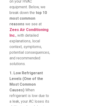
on your HVAC
equipment. Below, we
break down the
top 10
most common
reasons
we see at
Zees Air Conditioning
Inc.
, with detailed
explanations, local
context, symptoms,
potential consequences,
and recommended
solutions.
1. Low Refrigerant
Levels (One of the
Most Common
Causes)
When
refrigerant is low due to
a leak, your AC loses its