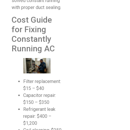
solved constant running
with proper duct sealing.
Cost Guide
for Fixing
Constantly
Running AC
Filter replacement:
$15 – $40
Capacitor repair:
$150 – $350
Refrigerant leak
repair: $400 –
$1,200