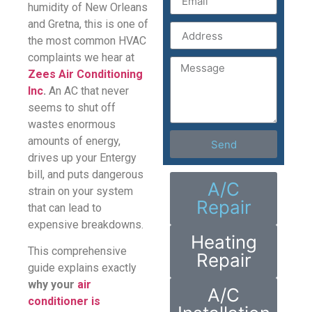
humidity of New Orleans
and Gretna, this is one of
the most common HVAC
complaints we hear at
Zees Air Conditioning
Inc
.
An AC that never
seems to shut off
wastes enormous
amounts of energy,
Send
drives up your Entergy
bill, and puts dangerous
A/C
strain on your system
Repair
that can lead to
expensive breakdowns.
Heating
This comprehensive
Repair
guide explains exactly
why your
air
A/C
conditioner is