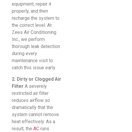
equipment, repair it
properly, and then
recharge the system to
the correct level. At
Zees Air Conditioning
Inc., we perform
thorough leak detection
during every
maintenance visit to
catch this issue early.
2. Dirty or Clogged Air
Filter
A severely
restricted air filter
reduces airflow so
dramatically that the
system cannot remove
heat effectively. As a
result, the
AC
runs