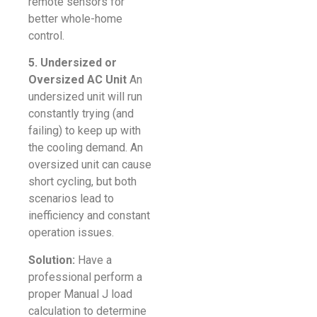
remote sensors for
better whole-home
control.
5. Undersized or
Oversized AC Unit
An
undersized unit will run
constantly trying (and
failing) to keep up with
the cooling demand. An
oversized unit can cause
short cycling, but both
scenarios lead to
inefficiency and constant
operation issues.
Solution:
Have a
professional perform a
proper Manual J load
calculation to determine