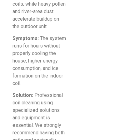
coils, while heavy pollen
and river-area dust
accelerate buildup on
the outdoor unit.
Symptoms:
The system
runs for hours without
properly cooling the
house, higher energy
consumption, and ice
formation on the indoor
coil.
Solution:
Professional
coil cleaning using
specialized solutions
and equipment is
essential. We strongly
recommend having both