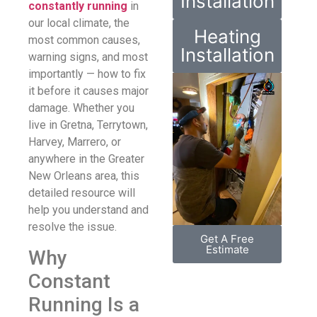
Installation
constantly running
in
our local climate, the
Heating
most common causes,
Installation
warning signs, and most
importantly — how to fix
it before it causes major
damage. Whether you
live in Gretna, Terrytown,
Harvey, Marrero, or
anywhere in the Greater
New Orleans area, this
detailed resource will
help you understand and
resolve the issue.
Get A Free
Estimate
Why
Constant
Running Is a