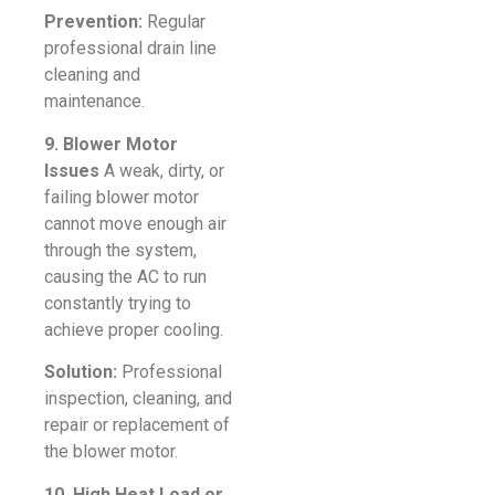
Prevention:
Regular
professional drain line
cleaning and
maintenance.
9. Blower Motor
Issues
A weak, dirty, or
failing blower motor
cannot move enough air
through the system,
causing the AC to run
constantly trying to
achieve proper cooling.
Solution:
Professional
inspection, cleaning, and
repair or replacement of
the blower motor.
10. High Heat Load or