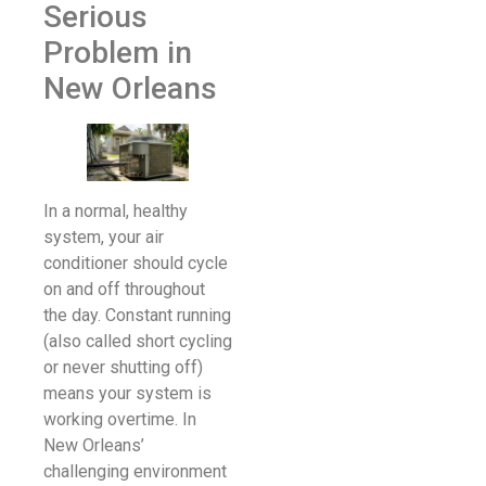
Serious
Problem in
New Orleans
In a normal, healthy
system, your air
conditioner should cycle
on and off throughout
the day. Constant running
(also called short cycling
or never shutting off)
means your system is
working overtime. In
New Orleans’
challenging environment