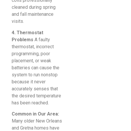
coils professionally
cleaned during spring
and fall maintenance
visits.
4. Thermostat
Problems
A faulty
thermostat, incorrect
programming, poor
placement, or weak
batteries can cause the
system to run nonstop
because it never
accurately senses that
the desired temperature
has been reached.
Common in Our Area:
Many older New Orleans
and Gretna homes have