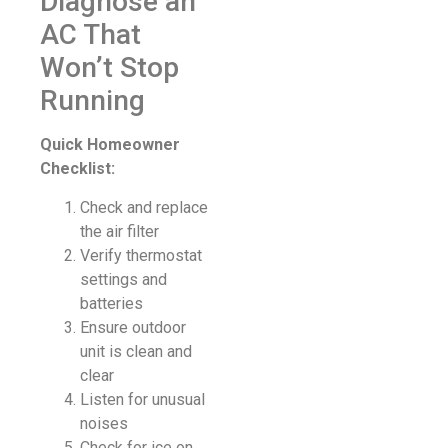
Diagnose an
AC That
Won’t Stop
Running
Quick Homeowner
Checklist:
Check and replace
the air filter
Verify thermostat
settings and
batteries
Ensure outdoor
unit is clean and
clear
Listen for unusual
noises
Check for ice on