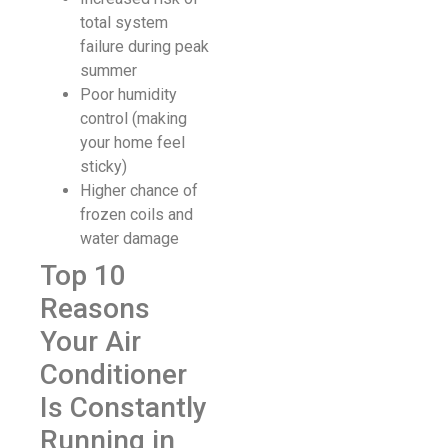
total system
failure during peak
summer
Poor humidity
control (making
your home feel
sticky)
Higher chance of
frozen coils and
water damage
Top 10
Reasons
Your Air
Conditioner
Is Constantly
Running in