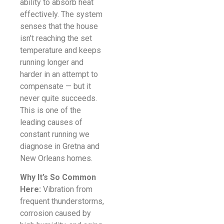
ability to absorb heat
effectively. The system
senses that the house
isn’t reaching the set
temperature and keeps
running longer and
harder in an attempt to
compensate — but it
never quite succeeds.
This is one of the
leading causes of
constant running we
diagnose in Gretna and
New Orleans homes.
Why It’s So Common
Here:
Vibration from
frequent thunderstorms,
corrosion caused by