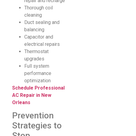
repair and recharge
Thorough coil
cleaning
Duct sealing and
balancing
Capacitor and
electrical repairs
Thermostat
upgrades
Full system
performance
optimization
Schedule Professional
AC Repair in New
Orleans
Prevention
Strategies to
Stop