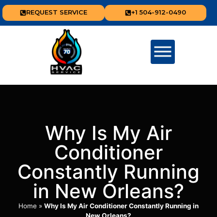
REQUEST SERVICE
+1 504-912-0490
Why Is My Air
Conditioner
Constantly Running
in New Orleans?
Home
»
Why Is My Air Conditioner Constantly Running in
New Orleans?