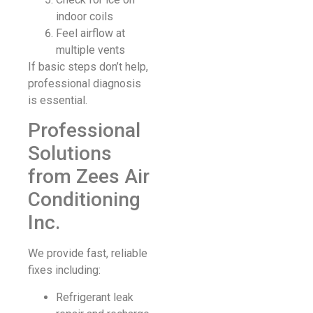
indoor coils
Feel airflow at
multiple vents
If basic steps don’t help,
professional diagnosis
is essential.
Professional
Solutions
from Zees Air
Conditioning
Inc.
We provide fast, reliable
fixes including:
Refrigerant leak