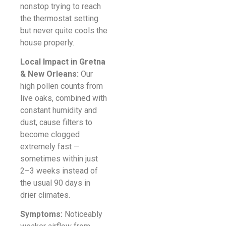
nonstop trying to reach
the thermostat setting
but never quite cools the
house properly.
Local Impact in Gretna
& New Orleans:
Our
high pollen counts from
live oaks, combined with
constant humidity and
dust, cause filters to
become clogged
extremely fast —
sometimes within just
2–3 weeks instead of
the usual 90 days in
drier climates.
Symptoms:
Noticeably