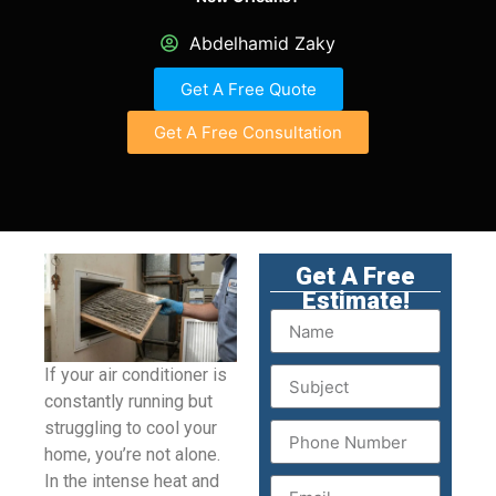
Abdelhamid Zaky
Get A Free Quote
Get A Free Consultation
Get A Free
Estimate!
If your air conditioner is
constantly running but
struggling to cool your
home, you’re not alone.
In the intense heat and