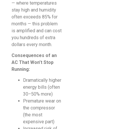
— where temperatures
stay high and humidity
often exceeds 85% for
months — this problem
is amplified and can cost
you hundreds of extra
dollars every month.
Consequences of an
AC That Won’t Stop
Running:
Dramatically higher
energy bills (often
30–50% more)
Premature wear on
the compressor
(the most
expensive part)
Increased risk of