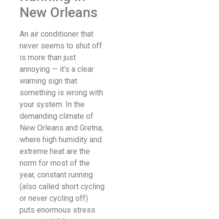
New Orleans
An air conditioner that
never seems to shut off
is more than just
annoying — it’s a clear
warning sign that
something is wrong with
your system. In the
demanding climate of
New Orleans and Gretna,
where high humidity and
extreme heat are the
norm for most of the
year, constant running
(also called short cycling
or never cycling off)
puts enormous stress