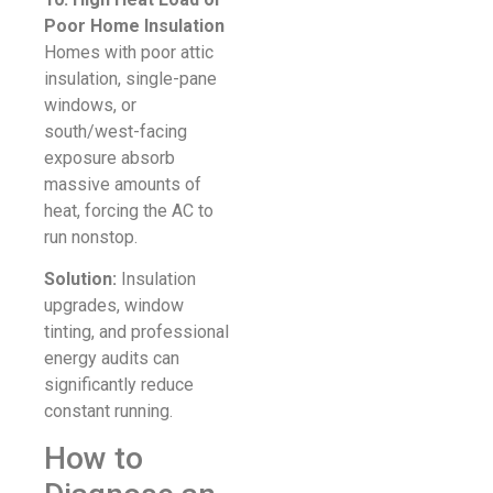
Poor Home Insulation
Homes with poor attic
insulation, single-pane
windows, or
south/west-facing
exposure absorb
massive amounts of
heat, forcing the AC to
run nonstop.
Solution:
Insulation
upgrades, window
tinting, and professional
energy audits can
significantly reduce
constant running.
How to