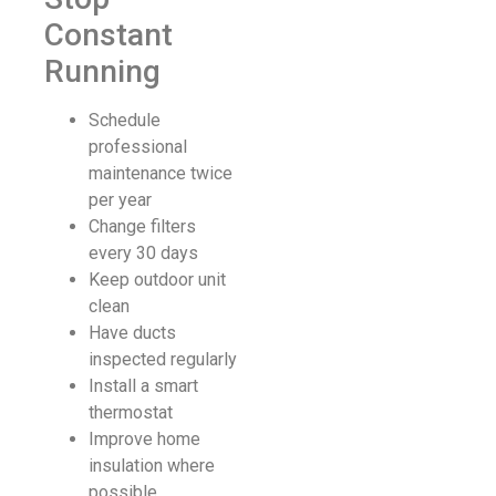
Constant
Running
Schedule
professional
maintenance twice
per year
Change filters
every 30 days
Keep outdoor unit
clean
Have ducts
inspected regularly
Install a smart
thermostat
Improve home
insulation where
possible