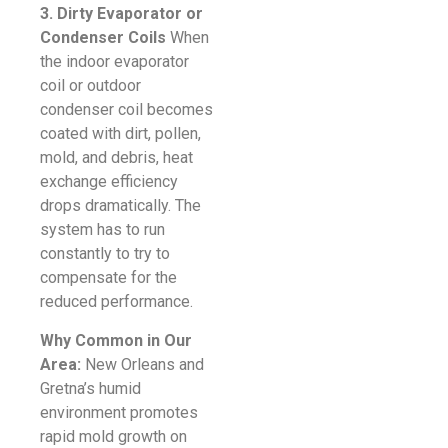
3. Dirty Evaporator or
Condenser Coils
When
the indoor evaporator
coil or outdoor
condenser coil becomes
coated with dirt, pollen,
mold, and debris, heat
exchange efficiency
drops dramatically. The
system has to run
constantly to try to
compensate for the
reduced performance.
Why Common in Our
Area:
New Orleans and
Gretna’s humid
environment promotes
rapid mold growth on