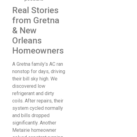
Real Stories
from Gretna
& New
Orleans
Homeowners
A Gretna family’s AC ran
nonstop for days, driving
their bill sky high. We
discovered low
refrigerant and dirty
coils. After repairs, their
system cycled normally
and bills dropped
significantly. Another
Metairie homeowner