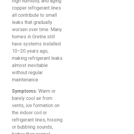
high humidity, and aging
copper refrigerant lines
all contribute to small
leaks that gradually
worsen over time. Many
homes in Gretna still
have systems installed
10–20 years ago,
making refrigerant leaks
almost inevitable
without regular
maintenance.
Symptoms:
Warm or
barely cool air from
vents, ice formation on
the indoor coil or
refrigerant lines, hissing
or bubbling sounds,