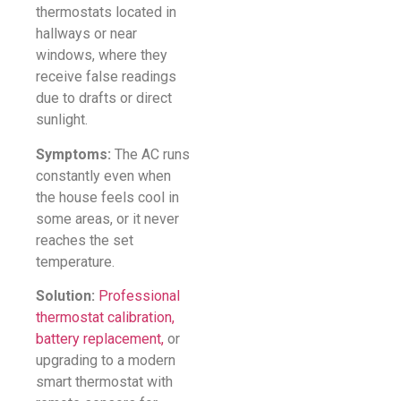
thermostats located in
hallways or near
windows, where they
receive false readings
due to drafts or direct
sunlight.
Symptoms:
The AC runs
constantly even when
the house feels cool in
some areas, or it never
reaches the set
temperature.
Solution:
Professional
thermostat calibration,
battery replacement,
or
upgrading to a modern
smart thermostat with