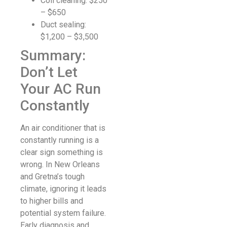
Coil cleaning: $250
– $650
Duct sealing:
$1,200 – $3,500
Summary:
Don’t Let
Your AC Run
Constantly
An air conditioner that is
constantly running is a
clear sign something is
wrong. In New Orleans
and Gretna’s tough
climate, ignoring it leads
to higher bills and
potential system failure.
Early diagnosis and