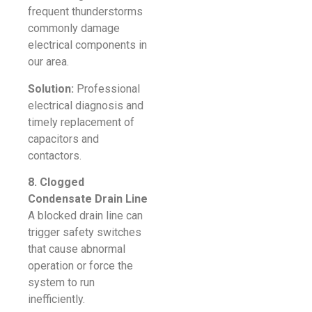
frequent thunderstorms
commonly damage
electrical components in
our area.
Solution:
Professional
electrical diagnosis and
timely replacement of
capacitors and
contactors.
8. Clogged
Condensate Drain Line
A blocked drain line can
trigger safety switches
that cause abnormal
operation or force the
system to run
inefficiently.