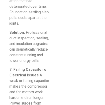
attics that has
deteriorated over time.
Foundation settling also
pulls ducts apart at the
joints.
Solution:
Professional
duct inspection, sealing,
and insulation upgrades
can dramatically reduce
constant running and
lower energy bills.
7. Failing Capacitor or
Electrical Issues
A
weak or failing capacitor
makes the compressor
and fan motors work
harder and run longer.
Power surges from