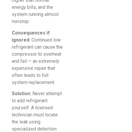
higher than normal
energy bills, and the
system running almost
nonstop.
Consequences if
Ignored:
Continued low
refrigerant can cause the
compressor to overheat
and fail — an extremely
expensive repair that
often leads to full
system replacement.
Solution:
Never attempt
to add refrigerant
yourself. A licensed
technician must locate
the leak using
specialized detection