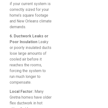
if your current system is
correctly sized for your
home’s square footage
and New Orleans climate
demands.
6. Ductwork Leaks or
Poor Insulation
Leaky
or poorly insulated ducts
lose large amounts of
cooled air before it
reaches the rooms,
forcing the system to
run much longer to
compensate.
Local Factor:
Many
Gretna homes have older
flex ductwork in hot