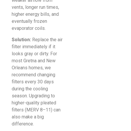
weaker airflow from
vents, longer run times,
higher energy bills, and
eventually frozen
evaporator coils.
Solution:
Replace the air
filter immediately if it
looks gray or dirty. For
most Gretna and New
Orleans homes, we
recommend changing
filters every 30 days
during the cooling
season. Upgrading to
higher-quality pleated
filters (MERV 8–11) can
also make a big
difference.