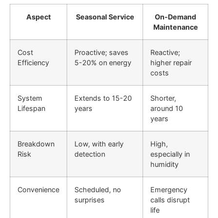
Aspect
Seasonal Service
On-Demand
Maintenance
Cost
Proactive; saves
Reactive;
Efficiency
5-20% on energy
higher repair
costs
System
Extends to 15-20
Shorter,
Lifespan
years
around 10
years
Breakdown
Low, with early
High,
Risk
detection
especially in
humidity
Convenience
Scheduled, no
Emergency
surprises
calls disrupt
life