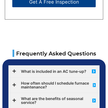
Get A Free Inspection
|
Frequently Asked Questions
What is included in an AC tune-up?
How often should I schedule furnace
maintenance?
What are the benefits of seasonal
service?