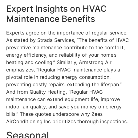
Expert Insights on HVAC
Maintenance Benefits
Experts agree on the importance of regular service.
As stated by Strada Services, “The benefits of HVAC
preventive maintenance contribute to the comfort,
energy efficiency, and reliability of your home’s
heating and cooling.” Similarly, Armstrong Air
emphasizes, “Regular HVAC maintenance plays a
pivotal role in reducing energy consumption,
preventing costly repairs, extending the lifespan.”
And from Quality Heating, “Regular HVAC
maintenance can extend equipment life, improve
indoor air quality, and save you money on energy
bills.” These quotes underscore why Zees
AirConditioning Inc prioritizes thorough inspections.
Seasonal