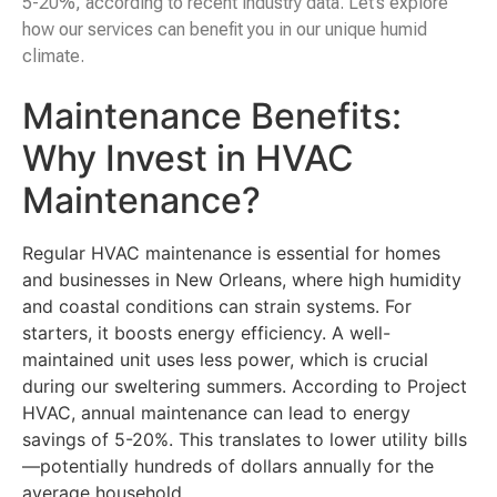
5-20%, according to recent industry data. Let’s explore
how our services can benefit you in our unique humid
climate.
Maintenance Benefits:
Why Invest in HVAC
Maintenance?
Regular HVAC maintenance is essential for homes
and businesses in New Orleans, where high humidity
and coastal conditions can strain systems. For
starters, it boosts energy efficiency. A well-
maintained unit uses less power, which is crucial
during our sweltering summers. According to Project
HVAC, annual maintenance can lead to energy
savings of 5-20%. This translates to lower utility bills
—potentially hundreds of dollars annually for the
average household.