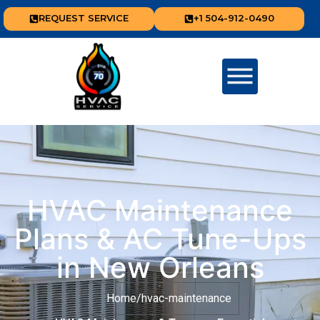
REQUEST SERVICE
+1 504-912-0490
HVAC Maintenance
Plans & AC Tune-Ups
in New Orleans
Home
/
hvac-maintenance