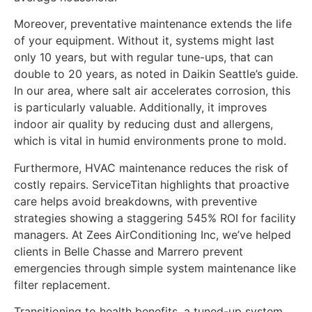
Moreover, preventative maintenance extends the life
of your equipment. Without it, systems might last
only 10 years, but with regular tune-ups, that can
double to 20 years, as noted in Daikin Seattle’s guide.
In our area, where salt air accelerates corrosion, this
is particularly valuable. Additionally, it improves
indoor air quality by reducing dust and allergens,
which is vital in humid environments prone to mold.
Furthermore, HVAC maintenance reduces the risk of
costly repairs. ServiceTitan highlights that proactive
care helps avoid breakdowns, with preventive
strategies showing a staggering 545% ROI for facility
managers. At Zees AirConditioning Inc, we’ve helped
clients in Belle Chasse and Marrero prevent
emergencies through simple system maintenance like
filter replacement.
Transitioning to health benefits, a tuned-up system