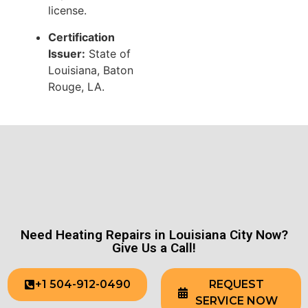
license.
Certification
Issuer:
State of
Louisiana, Baton
Rouge, LA.
Need Heating Repairs in Louisiana City Now?
Give Us a Call!
+1 504-912-0490
REQUEST
SERVICE NOW