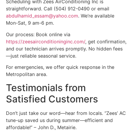
Scheduling with Zees AirConditioning Inc is
straightforward. Call (504) 912-0490 or email
abdulhamid_essam@yahoo.com
. We’re available
Mon-Sat, 9 am-6 pm.
Our process: Book online via
https://zeesairconditioninginc.com/
, get confirmation,
and our technician arrives promptly. No hidden fees
—just reliable seasonal service.
For emergencies, we offer quick response in the
Metropolitan area.
Testimonials from
Satisfied Customers
Don’t just take our word—hear from locals. “Zees’ AC
tune-up saved us during summer—efficient and
affordable!” – John D., Metairie.