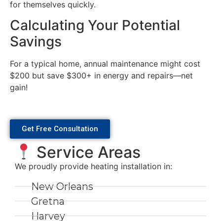
for themselves quickly.
Calculating Your Potential
Savings
For a typical home, annual maintenance might cost
$200 but save $300+ in energy and repairs—net
gain!
Get Free Consultation
Service Areas
We proudly provide heating installation in:
New Orleans
Gretna
Harvey