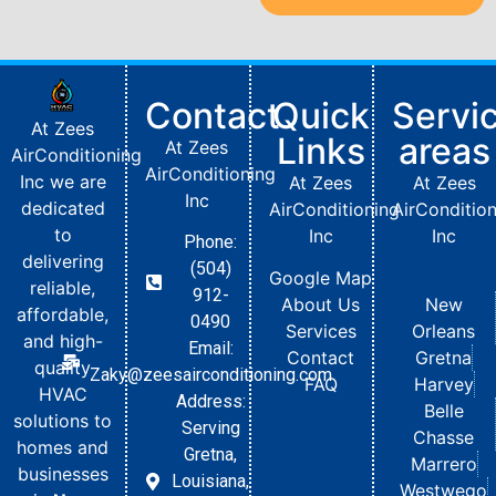
Contact
Quick
Servi
At Zees
Links
areas
At Zees
AirConditioning
AirConditioning
Inc we are
At Zees
At Zees
Inc
dedicated
AirConditioning
AirConditio
to
Inc
Inc
Phone:
delivering
(504)
Google Map
reliable,
912-
About Us
New
affordable,
0490
Services
Orleans
and high-
Email:
Contact
Gretna
quality
Zaky@zeesairconditioning.com
FAQ
Harvey
HVAC
Address:
Belle
solutions to
Serving
Chasse
homes and
Gretna,
Marrero
businesses
Louisiana,
Westwego