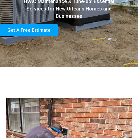
HVAC Maintenance & Tune-up: Essential
Services for New Orleans Homes and
Businesses
Get A Free Estimate