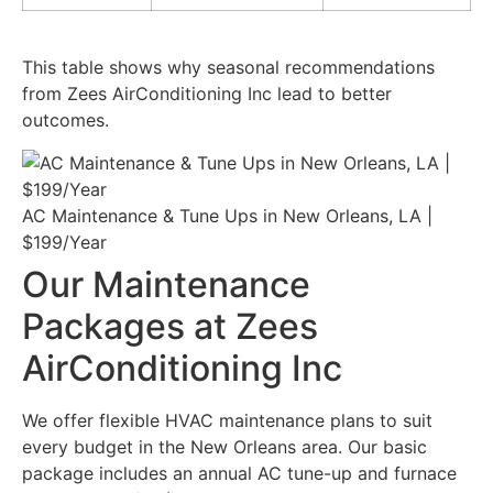
This table shows why seasonal recommendations
from Zees AirConditioning Inc lead to better
outcomes.
AC Maintenance & Tune Ups in New Orleans, LA |
$199/Year
Our Maintenance
Packages at Zees
AirConditioning Inc
We offer flexible HVAC maintenance plans to suit
every budget in the New Orleans area. Our basic
package includes an annual AC tune-up and furnace