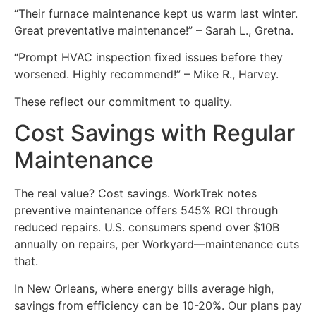
“Their furnace maintenance kept us warm last winter.
Great preventative maintenance!” – Sarah L., Gretna.
“Prompt HVAC inspection fixed issues before they
worsened. Highly recommend!” – Mike R., Harvey.
These reflect our commitment to quality.
Cost Savings with Regular
Maintenance
The real value? Cost savings. WorkTrek notes
preventive maintenance offers 545% ROI through
reduced repairs. U.S. consumers spend over $10B
annually on repairs, per Workyard—maintenance cuts
that.
In New Orleans, where energy bills average high,
savings from efficiency can be 10-20%. Our plans pay