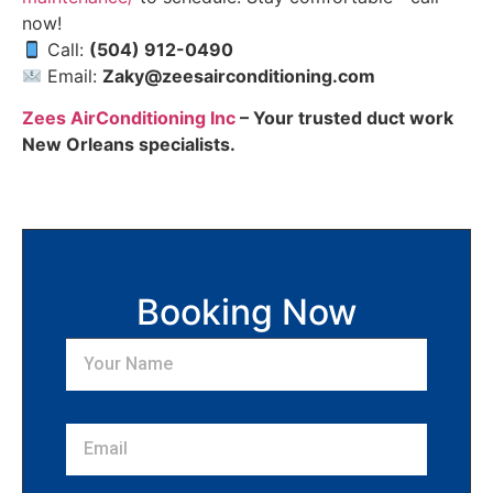
now!
Call:
(504) 912-0490
Email:
Zaky@zeesairconditioning.com
Zees AirConditioning Inc
– Your trusted duct work
New Orleans specialists.
Booking Now