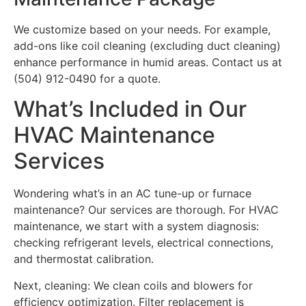
We customize based on your needs. For example,
add-ons like coil cleaning (excluding duct cleaning)
enhance performance in humid areas. Contact us at
(504) 912-0490 for a quote.
What’s Included in Our
HVAC Maintenance
Services
Wondering what’s in an AC tune-up or furnace
maintenance? Our services are thorough. For HVAC
maintenance, we start with a system diagnosis:
checking refrigerant levels, electrical connections,
and thermostat calibration.
Next, cleaning: We clean coils and blowers for
efficiency optimization. Filter replacement is