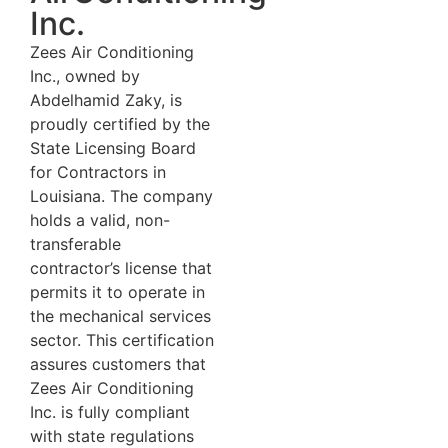
Inc.
Zees Air Conditioning
Inc., owned by
Abdelhamid Zaky, is
proudly certified by the
State Licensing Board
for Contractors in
Louisiana. The company
holds a valid, non-
transferable
contractor’s license that
permits it to operate in
the mechanical services
sector. This certification
assures customers that
Zees Air Conditioning
Inc. is fully compliant
with state regulations