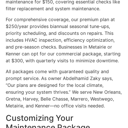
maintenance for $150, covering essential checks like
filter replacement and system maintenance.
For comprehensive coverage, our premium plan at
$250/year provides biannual seasonal tune-ups,
priority scheduling, and discounts on repairs. This
includes HVAC inspection, efficiency optimization,
and pre-season checks. Businesses in Metairie or
Kenner can opt for our commercial package, starting
at $300, with quarterly visits to minimize downtime.
All packages come with guaranteed quality and
prompt service. As owner Abdelhamid Zaky says,
“Our plans are designed for the local climate,
ensuring your system thrives.” We serve New Orleans,
Gretna, Harvey, Belle Chasse, Marrero, Westwego,
Metairie, and Kenner—no office visits needed.
Customizing Your
Maintenance Package