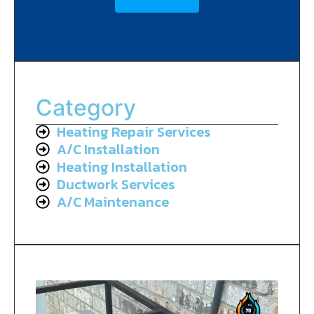
Category
Heating Repair Services
A/C Installation
Heating Installation
Ductwork Services
A/C Maintenance