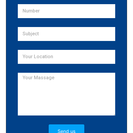
Send us