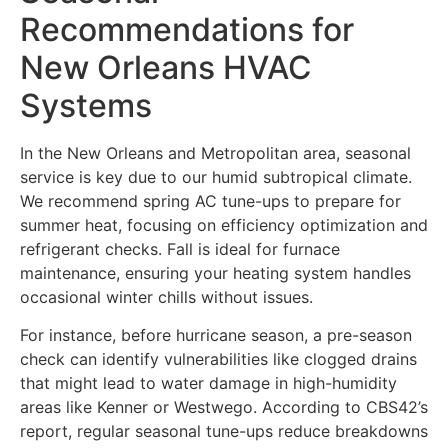
Recommendations for
New Orleans HVAC
Systems
In the New Orleans and Metropolitan area, seasonal
service is key due to our humid subtropical climate.
We recommend spring AC tune-ups to prepare for
summer heat, focusing on efficiency optimization and
refrigerant checks. Fall is ideal for furnace
maintenance, ensuring your heating system handles
occasional winter chills without issues.
For instance, before hurricane season, a pre-season
check can identify vulnerabilities like clogged drains
that might lead to water damage in high-humidity
areas like Kenner or Westwego. According to CBS42’s
report, regular seasonal tune-ups reduce breakdowns