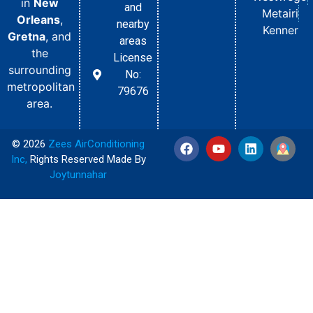
in
New
and
Metairi
Orleans
,
nearby
Kenner
Gretna
, and
areas
the
License
surrounding
No:
metropolitan
79676
area.
© 2026
Zees AirConditioning
Inc
,
Rights Reserved Made By
Joytunnahar