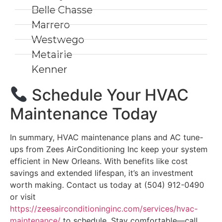
Belle Chasse
Marrero
Westwego
Metairie
Kenner
Schedule Your HVAC
Maintenance Today
In summary, HVAC maintenance plans and AC tune-
ups from Zees AirConditioning Inc keep your system
efficient in New Orleans. With benefits like cost
savings and extended lifespan, it’s an investment
worth making. Contact us today at (504) 912-0490
or visit
https://zeesairconditioninginc.com/services/hvac-
maintenance/
to schedule. Stay comfortable—call