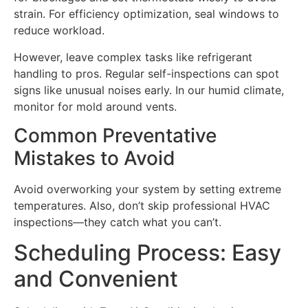
strain. For efficiency optimization, seal windows to
reduce workload.
However, leave complex tasks like refrigerant
handling to pros. Regular self-inspections can spot
signs like unusual noises early. In our humid climate,
monitor for mold around vents.
Common Preventative
Mistakes to Avoid
Avoid overworking your system by setting extreme
temperatures. Also, don’t skip professional HVAC
inspections—they catch what you can’t.
Scheduling Process: Easy
and Convenient