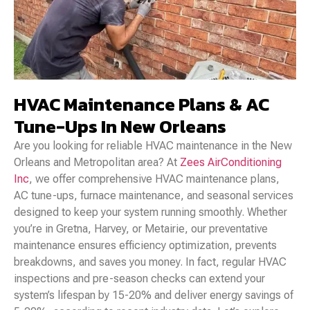
HVAC Maintenance Plans & AC
Tune-Ups In New Orleans
Are you looking for reliable HVAC maintenance in the New
Orleans and Metropolitan area? At
Zees AirConditioning
Inc
, we offer comprehensive HVAC maintenance plans,
AC tune-ups, furnace maintenance, and seasonal services
designed to keep your system running smoothly. Whether
you’re in Gretna, Harvey, or Metairie, our preventative
maintenance ensures efficiency optimization, prevents
breakdowns, and saves you money. In fact, regular HVAC
inspections and pre-season checks can extend your
system’s lifespan by 15-20% and deliver energy savings of