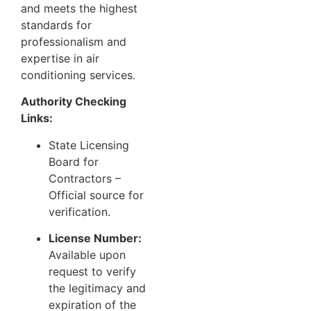
and meets the highest
standards for
professionalism and
expertise in air
conditioning services.
Authority Checking
Links:
State Licensing
Board for
Contractors
–
Official source for
verification.
License Number:
Available upon
request to verify
the legitimacy and
expiration of the