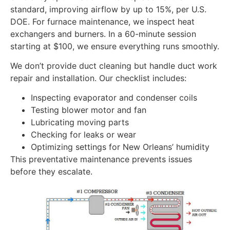
standard, improving airflow by up to 15%, per U.S.
DOE. For furnace maintenance, we inspect heat
exchangers and burners. In a 60-minute session
starting at $100, we ensure everything runs smoothly.
We don’t provide duct cleaning but handle duct work
repair and installation. Our checklist includes:
Inspecting evaporator and condenser coils
Testing blower motor and fan
Lubricating moving parts
Checking for leaks or wear
Optimizing settings for New Orleans’ humidity
This preventative maintenance prevents issues
before they escalate.