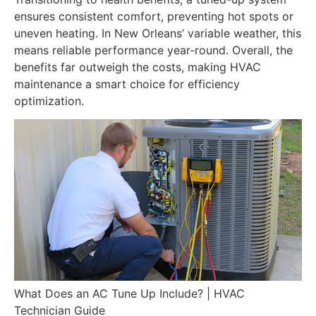
ensures consistent comfort, preventing hot spots or
uneven heating. In New Orleans’ variable weather, this
means reliable performance year-round. Overall, the
benefits far outweigh the costs, making HVAC
maintenance a smart choice for efficiency
optimization.
What Does an AC Tune Up Include? | HVAC
Technician Guide