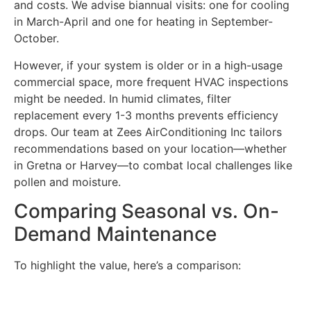
and costs. We advise biannual visits: one for cooling
in March-April and one for heating in September-
October.
However, if your system is older or in a high-usage
commercial space, more frequent HVAC inspections
might be needed. In humid climates, filter
replacement every 1-3 months prevents efficiency
drops. Our team at Zees AirConditioning Inc tailors
recommendations based on your location—whether
in Gretna or Harvey—to combat local challenges like
pollen and moisture.
Comparing Seasonal vs. On-
Demand Maintenance
To highlight the value, here’s a comparison: