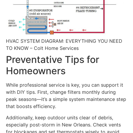
HVAC SYSTEM DIAGRAM: EVERYTHING YOU NEED
TO KNOW – Colt Home Services
Preventative Tips for
Homeowners
While professional service is key, you can support it
with DIY tips. First, change filters monthly during
peak seasons—it’s a simple system maintenance step
that boosts efficiency.
Additionally, keep outdoor units clear of debris,
especially post-storm in New Orleans. Check vents
for blockages and set thermostats wisely to avoid