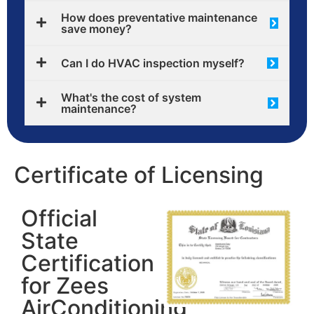
How does preventative maintenance
save money?
Can I do HVAC inspection myself?
What's the cost of system
maintenance?
Certificate of Licensing
Official
State
Certification
for Zees
AirConditioning