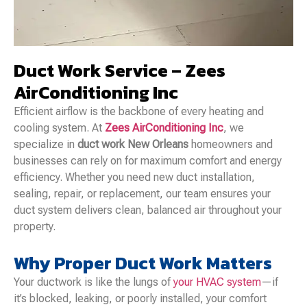
Duct Work Service – Zees
AirConditioning Inc
Efficient airflow is the backbone of every heating and
cooling system. At
Zees AirConditioning Inc
, we
specialize in
duct work New Orleans
homeowners and
businesses can rely on for maximum comfort and energy
efficiency. Whether you need new duct installation,
sealing, repair, or replacement, our team ensures your
duct system delivers clean, balanced air throughout your
property.
Why Proper Duct Work Matters
Your ductwork is like the lungs of
your HVAC system
—if
it’s blocked, leaking, or poorly installed, your comfort