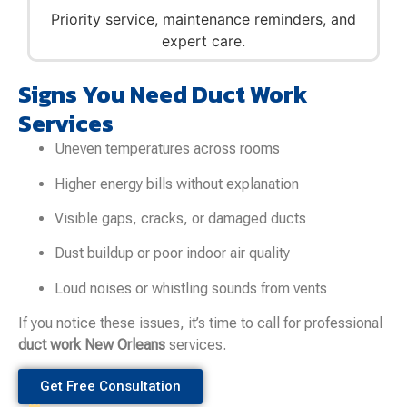
Priority service, maintenance reminders, and
expert care.
Signs You Need Duct Work
Services
Uneven temperatures across rooms
Higher energy bills without explanation
Visible gaps, cracks, or damaged ducts
Dust buildup or poor indoor air quality
Loud noises or whistling sounds from vents
If you notice these issues, it’s time to call for professional
duct work New Orleans
services.
Get Free Consultation