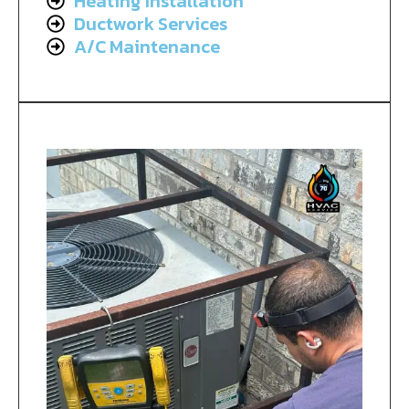
Heating Installation
Ductwork Services
A/C Maintenance