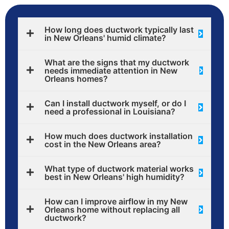
How long does ductwork typically last
in New Orleans' humid climate?
What are the signs that my ductwork
needs immediate attention in New
Orleans homes?
Can I install ductwork myself, or do I
need a professional in Louisiana?
How much does ductwork installation
cost in the New Orleans area?
What type of ductwork material works
best in New Orleans' high humidity?
How can I improve airflow in my New
Orleans home without replacing all
ductwork?