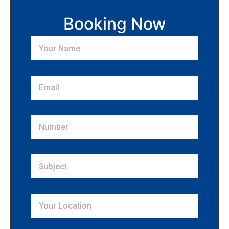
Booking Now