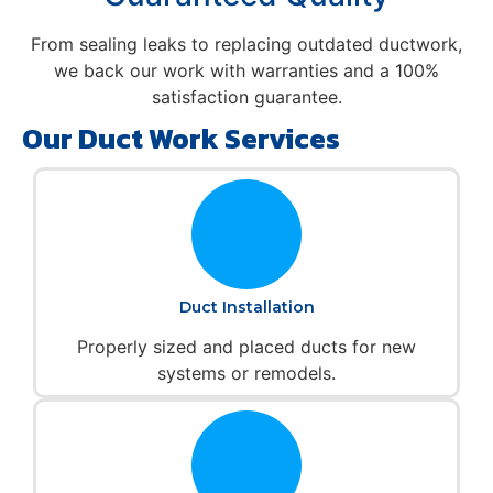
From sealing leaks to replacing outdated ductwork,
we back our work with warranties and a 100%
satisfaction guarantee.
Our Duct Work Services
Duct Installation
Properly sized and placed ducts for new
systems or remodels.