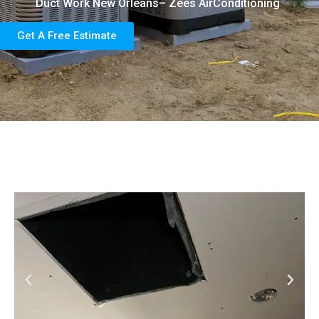
Duct Work New Orleans– Zees AirConditioning
Get A Free Estimate