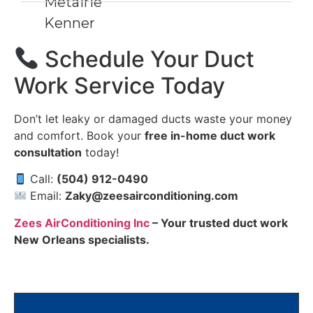
Metairie
Kenner
Schedule Your Duct
Work Service Today
Don’t let leaky or damaged ducts waste your money
and comfort. Book your
free in-home duct work
consultation
today!
Call:
(504) 912-0490
Email:
Zaky@zeesairconditioning.com
Zees AirConditioning Inc
– Your trusted duct work
New Orleans specialists.