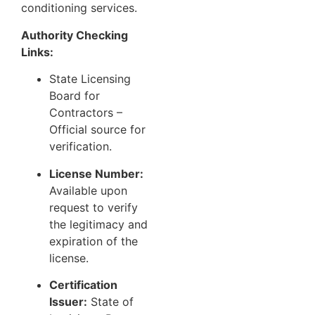
conditioning services.
Authority Checking
Links:
State Licensing
Board for
Contractors
–
Official source for
verification.
License Number:
Available upon
request to verify
the legitimacy and
expiration of the
license.
Certification
Issuer:
State of