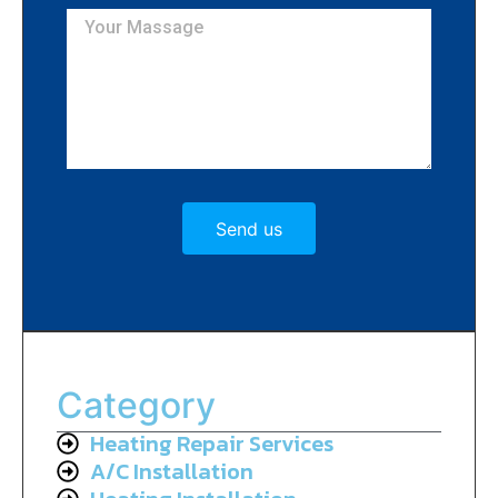
Send us
Category
Heating Repair Services
A/C Installation