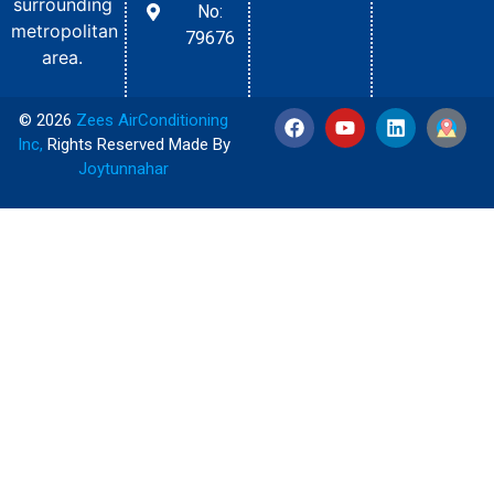
surrounding
No:
metropolitan
79676
area.
© 2026
Zees AirConditioning
Inc
,
Rights Reserved Made By
Joytunnahar