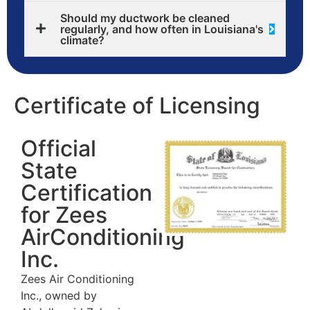
Should my ductwork be cleaned
regularly, and how often in Louisiana's
climate?
Certificate of Licensing
Official
State
Certification
for Zees
AirConditioning
Inc.
Zees Air Conditioning
Inc., owned by