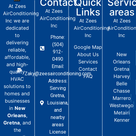
Contact
Quick
Servi
At Zees
Links
areas
At Zees
AirConditioning
AirConditioning
Inc we are
At Zees
At Zees
Inc
dedicated
AirConditioning
AirConditio
to
Inc
Inc
Phone:
delivering
(504)
Google Map
reliable,
912-
About Us
New
affordable,
0490
Services
Orleans
and high-
Email:
Contact
Gretna
quality
Zaky@zeesairconditioning.com
FAQ
Harvey
HVAC
Address:
Belle
solutions to
Serving
Chasse
homes and
Gretna,
Marrero
businesses
Louisiana,
Westwego
in
New
and
Metairi
Orleans
,
nearby
Kenner
Gretna
, and
areas
the
License