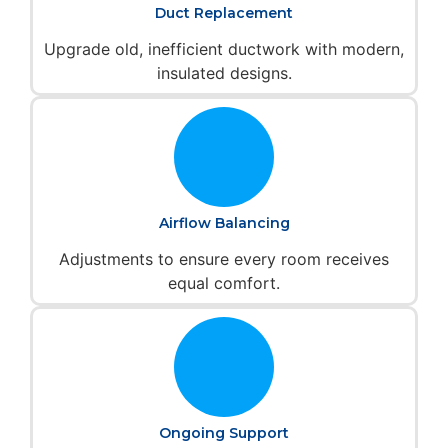
Duct Replacement
Upgrade old, inefficient ductwork with modern,
insulated designs.
Airflow Balancing
Adjustments to ensure every room receives
equal comfort.
Ongoing Support