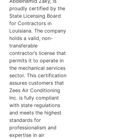
Abdelhamid Zaky, is
proudly certified by the
State Licensing Board
for Contractors in
Louisiana. The company
holds a valid, non-
transferable
contractor’s license that
permits it to operate in
the mechanical services
sector. This certification
assures customers that
Zees Air Conditioning
Inc. is fully compliant
with state regulations
and meets the highest
standards for
professionalism and
expertise in air