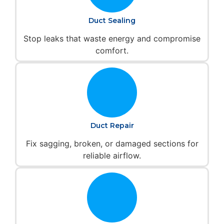
Duct Sealing
Stop leaks that waste energy and compromise
comfort.
Duct Repair
Fix sagging, broken, or damaged sections for
reliable airflow.