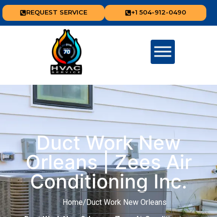
REQUEST SERVICE
+1 504-912-0490
Duct Work New
Orleans | Zees Air
Conditioning Inc.
Home
/
Duct Work New Orleans