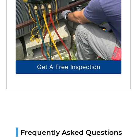
Get A Free Inspection
|
Frequently Asked Questions