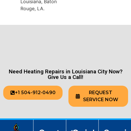
Louisiana, Baton
Rouge, LA.
Need Heating Repairs in Louisiana City Now?
Give Us a Call!
+1 504-912-0490
REQUEST
SERVICE NOW