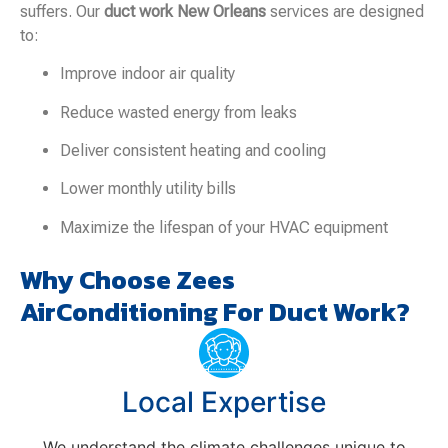
suffers. Our
duct work New Orleans
services are designed
to:
Improve indoor air quality
Reduce wasted energy from leaks
Deliver consistent heating and cooling
Lower monthly utility bills
Maximize the lifespan of your HVAC equipment
Why Choose Zees
AirConditioning For Duct Work?
Local Expertise
We understand the climate challenges unique to