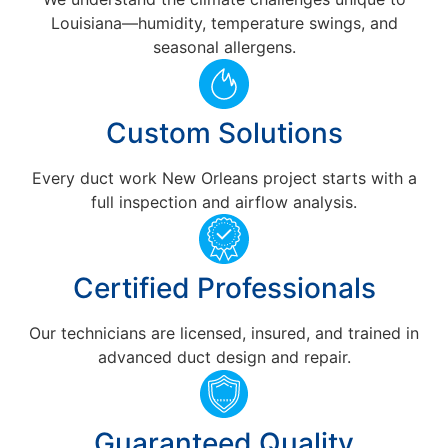
Louisiana—humidity, temperature swings, and
seasonal allergens.
Custom Solutions
Every duct work New Orleans project starts with a
full inspection and airflow analysis.
Certified Professionals
Our technicians are licensed, insured, and trained in
advanced duct design and repair.
Guaranteed Quality