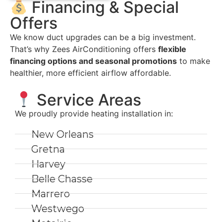
Financing & Special
Offers
We know duct upgrades can be a big investment.
That’s why Zees AirConditioning offers
flexible
financing options and seasonal promotions
to make
healthier, more efficient airflow affordable.
Service Areas
We proudly provide heating installation in:
New Orleans
Gretna
Harvey
Belle Chasse
Marrero
Westwego