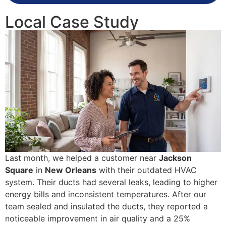
Local Case Study
Last month, we helped a customer near
Jackson
Square
in
New Orleans
with their outdated HVAC
system. Their ducts had several leaks, leading to higher
energy bills and inconsistent temperatures. After our
team sealed and insulated the ducts, they reported a
noticeable improvement in air quality and a 25%