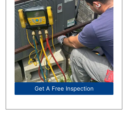
Get A Free Inspection