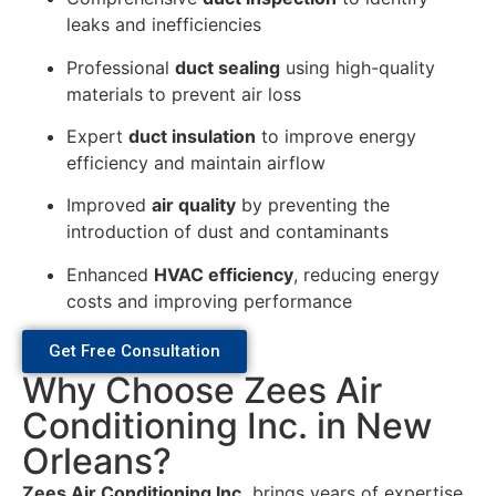
leaks and inefficiencies
Professional
duct sealing
using high-quality
materials to prevent air loss
Expert
duct insulation
to improve energy
efficiency and maintain airflow
Improved
air quality
by preventing the
introduction of dust and contaminants
Enhanced
HVAC efficiency
, reducing energy
costs and improving performance
Get Free Consultation
Why Choose Zees Air
Conditioning Inc. in New
Orleans?
Zees Air Conditioning Inc.
brings years of expertise