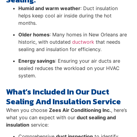
Humid and warm weather
: Duct insulation
helps keep cool air inside during the hot
months.
Older homes
: Many homes in New Orleans are
historic, with outdated
ductwork
that needs
sealing and insulation for efficiency.
Energy savings
: Ensuring your air ducts are
sealed reduces the workload on your HVAC
system.
What’s Included In Our Duct
Sealing And Insulation Service
When you choose
Zees Air Conditioning Inc.
, here’s
what you can expect with our
duct sealing and
insulation
service:
Comprehensive
duct inspection
to identify