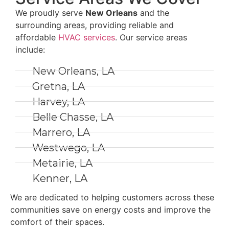
We proudly serve
New Orleans
and the
surrounding areas, providing reliable and
affordable
HVAC services
. Our service areas
include:
New Orleans, LA
Gretna, LA
Harvey, LA
Belle Chasse, LA
Marrero, LA
Westwego, LA
Metairie, LA
Kenner, LA
We are dedicated to helping customers across these
communities save on energy costs and improve the
comfort of their spaces.