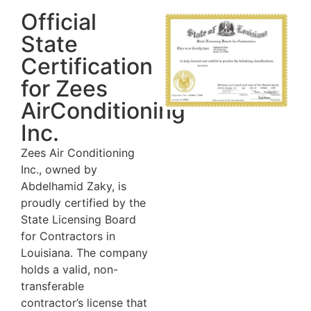
Official
State
Certification
for Zees
AirConditioning
Inc.
Zees Air Conditioning
Inc., owned by
Abdelhamid Zaky, is
proudly certified by the
State Licensing Board
for Contractors in
Louisiana. The company
holds a valid, non-
transferable
contractor’s license that