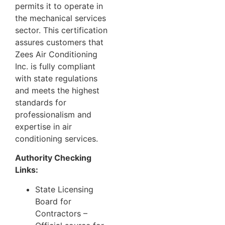
permits it to operate in
the mechanical services
sector. This certification
assures customers that
Zees Air Conditioning
Inc. is fully compliant
with state regulations
and meets the highest
standards for
professionalism and
expertise in air
conditioning services.
Authority Checking
Links:
State Licensing
Board for
Contractors
–