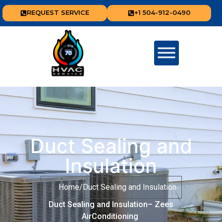
REQUEST SERVICE
+1 504-912-0490
Duct Sealing and
Insulation
Home
/
Duct Sealing and Insulation
Duct Sealing and Insulation– Zees
AirConditioning