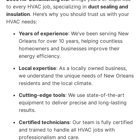
to every HVAC job, specializing in
duct sealing and
insulation
. Here’s why you should trust us with your
HVAC needs:
Years of experience
: We’ve been serving New
Orleans for over 10 years, helping countless
homeowners and businesses improve their
energy efficiency.
Local expertise
: As a locally owned business,
we understand the unique needs of New Orleans
residents and the local climate.
Cutting-edge tools
: We use state-of-the-art
equipment to deliver precise and long-lasting
results.
Certified technicians
: Our team is fully certified
and trained to handle all HVAC jobs with
professionalism and care.