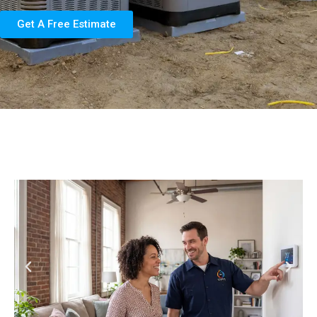
Get A Free Estimate