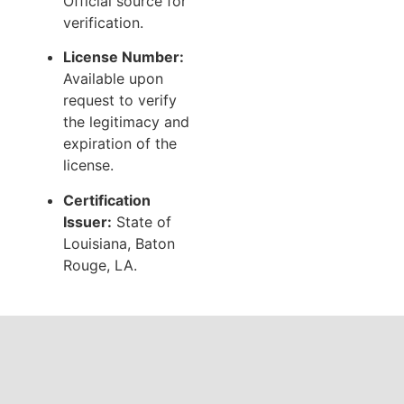
Official source for
verification.
License Number:
Available upon
request to verify
the legitimacy and
expiration of the
license.
Certification
Issuer:
State of
Louisiana, Baton
Rouge, LA.