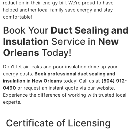
reduction in their energy bill. We’re proud to have
helped another local family save energy and stay
comfortable!
Book Your
Duct Sealing and
Insulation
Service in
New
Orleans
Today!
Don’t let air leaks and poor insulation drive up your
energy costs.
Book professional duct sealing and
insulation in New Orleans
today! Call us at
(504) 912-
0490
or request an instant quote via our website.
Experience the difference of working with trusted local
experts.
Certificate of Licensing