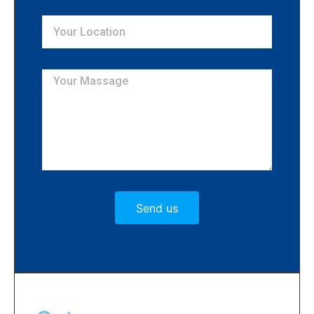
Send us