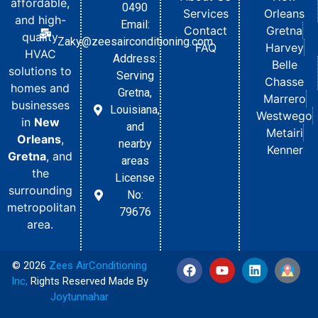
affordable,
0490
Services
Orleans
and high-
Email:
Contact
Gretna
quality
Zaky@zeesairconditioning.com
FAQ
Harvey
HVAC
Address:
Belle
solutions to
Serving
Chasse
homes and
Gretna,
Marrero
businesses
Louisiana,
Westwego
in
New
and
Metairi
Orleans
,
nearby
Kenner
Gretna
, and
areas
the
License
surrounding
No:
metropolitan
79676
area.
© 2026
Zees AirConditioning
Inc
,
Rights Reserved Made By
Joytunnahar