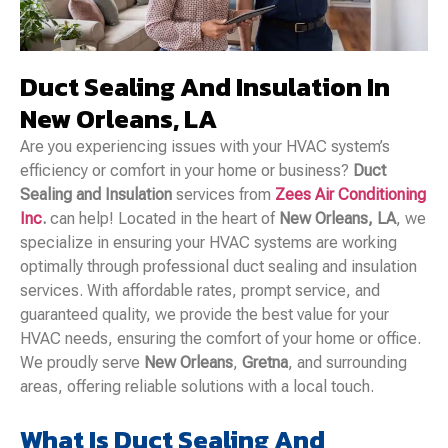
Duct Sealing And Insulation In
New Orleans, LA
Are you experiencing issues with your HVAC system’s
efficiency or comfort in your home or business?
Duct
Sealing and Insulation
services from
Zees Air Conditioning
Inc
.
can help! Located in the heart of
New Orleans, LA
, we
specialize in ensuring your HVAC systems are working
optimally through professional duct sealing and insulation
services. With affordable rates, prompt service, and
guaranteed quality, we provide the best value for your
HVAC needs, ensuring the comfort of your home or office.
We proudly serve
New Orleans
,
Gretna
, and surrounding
areas, offering reliable solutions with a local touch.
What Is Duct Sealing And