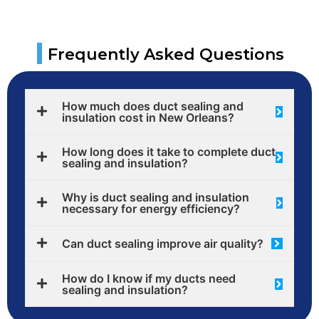
|
Frequently Asked Questions
How much does duct sealing and
insulation cost in New Orleans?
How long does it take to complete duct
sealing and insulation?
Why is duct sealing and insulation
necessary for energy efficiency?
Can duct sealing improve air quality?
How do I know if my ducts need
sealing and insulation?