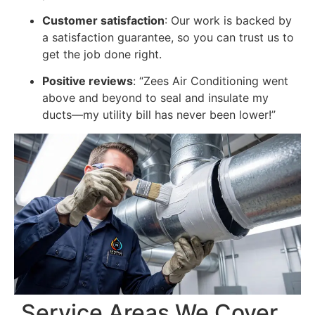
Customer satisfaction
: Our work is backed by
a satisfaction guarantee, so you can trust us to
get the job done right.
Positive reviews
: “Zees Air Conditioning went
above and beyond to seal and insulate my
ducts—my utility bill has never been lower!”
Service Areas We Cover