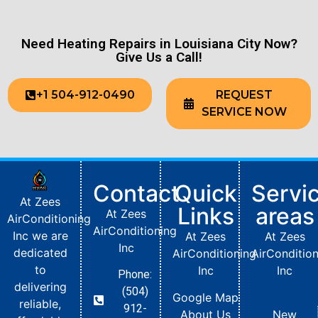
Need Heating Repairs in Louisiana City Now?
Give Us a Call!
+1 504-912-0490
REQUEST
SERVICE NOW
Contact
Quick
Servi
At Zees
Links
areas
At Zees
AirConditioning
AirConditioning
Inc we are
At Zees
At Zees
Inc
dedicated
AirConditioning
AirConditio
to
Inc
Inc
Phone:
delivering
(504)
Google Map
reliable,
912-
About Us
New