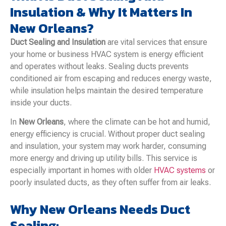
Insulation & Why It Matters In
New Orleans?
Duct Sealing and Insulation
are vital services that ensure
your home or business HVAC system is energy efficient
and operates without leaks. Sealing ducts prevents
conditioned air from escaping and reduces energy waste,
while insulation helps maintain the desired temperature
inside your ducts.
In
New Orleans
, where the climate can be hot and humid,
energy efficiency is crucial. Without proper duct sealing
and insulation, your system may work harder, consuming
more energy and driving up utility bills. This service is
especially important in homes with older
HVAC systems
or
poorly insulated ducts, as they often suffer from air leaks.
Why New Orleans Needs Duct
Sealing: