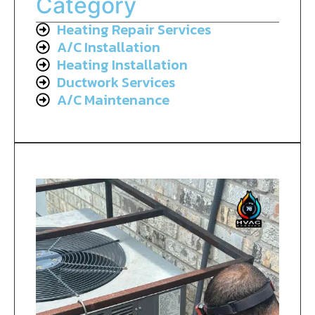
Category
Heating Repair Services
A/C Installation
Heating Installation
Ductwork Services
A/C Maintenance