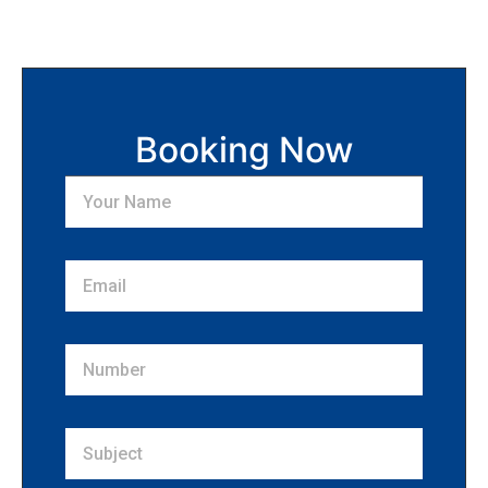
Booking Now