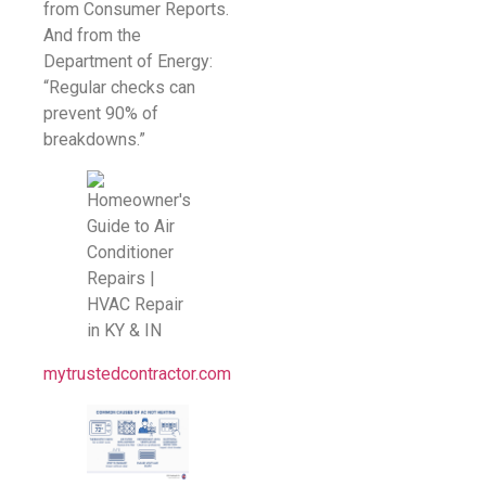
from Consumer Reports.
And from the
Department of Energy:
“Regular checks can
prevent 90% of
breakdowns.”
mytrustedcontractor.com