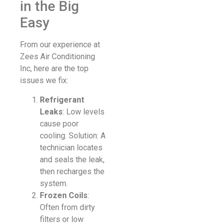
in the Big
Easy
From our experience at
Zees Air Conditioning
Inc, here are the top
issues we fix:
Refrigerant
Leaks
: Low levels
cause poor
cooling. Solution: A
technician locates
and seals the leak,
then recharges the
system.
Frozen Coils
:
Often from dirty
filters or low