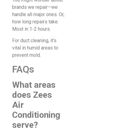
brands we repair—we
handle all major ones. Or,
how long repairs take:
Most in 1-2 hours.
For duct cleaning, it’s
vital in humid areas to
prevent mold.
FAQs
What areas
does Zees
Air
Conditioning
serve?