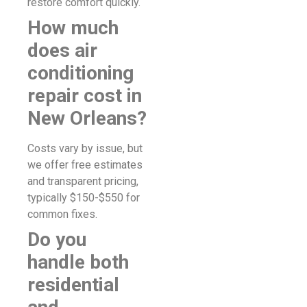
restore comfort quickly.
How much
does air
conditioning
repair cost in
New Orleans?
Costs vary by issue, but
we offer free estimates
and transparent pricing,
typically $150-$550 for
common fixes.
Do you
handle both
residential