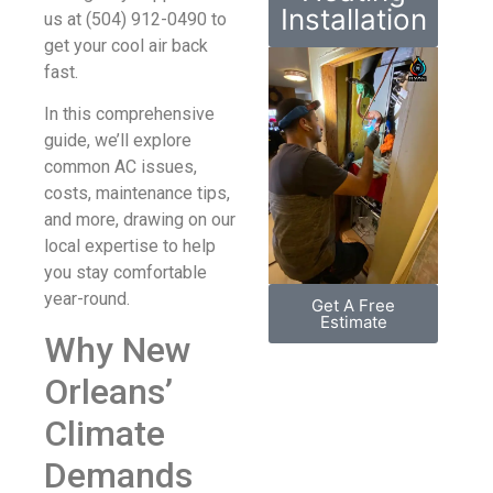
Installation
us at (504) 912-0490 to
get your cool air back
fast.
In this comprehensive
guide, we’ll explore
common AC issues,
costs, maintenance tips,
and more, drawing on our
local expertise to help
you stay comfortable
year-round.
Get A Free
Estimate
Why New
Orleans’
Climate
Demands