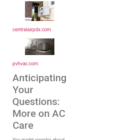
centralairpdx.com
pvhvac.com
Anticipating
Your
Questions:
More on AC
Care
You might wonder about