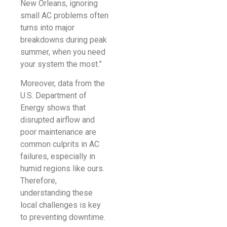
New Orleans, ignoring
small AC problems often
turns into major
breakdowns during peak
summer, when you need
your system the most.”
Moreover, data from the
U.S. Department of
Energy shows that
disrupted airflow and
poor maintenance are
common culprits in AC
failures, especially in
humid regions like ours.
Therefore,
understanding these
local challenges is key
to preventing downtime.