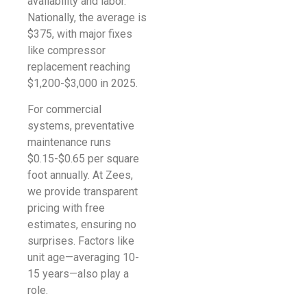
availability and labor.
Nationally, the average is
$375, with major fixes
like compressor
replacement reaching
$1,200-$3,000 in 2025.
For commercial
systems, preventative
maintenance runs
$0.15-$0.65 per square
foot annually. At Zees,
we provide transparent
pricing with free
estimates, ensuring no
surprises. Factors like
unit age—averaging 10-
15 years—also play a
role.