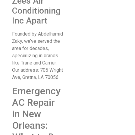
Zees Air
Conditioning
Inc Apart
Founded by Abdelhamid
Zaky, we’ve served the
area for decades,
specializing in brands
like Trane and Carrier.
Our address: 705 Wright
Ave, Gretna, LA 70056.
Emergency
AC Repair
in New
Orleans: