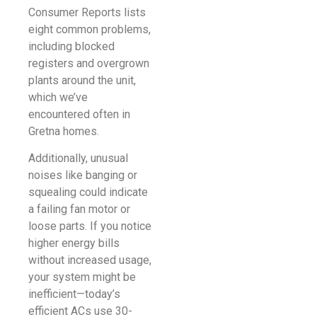
Consumer Reports lists
eight common problems,
including blocked
registers and overgrown
plants around the unit,
which we’ve
encountered often in
Gretna homes.
Additionally, unusual
noises like banging or
squealing could indicate
a failing fan motor or
loose parts. If you notice
higher energy bills
without increased usage,
your system might be
inefficient—today’s
efficient ACs use 30-