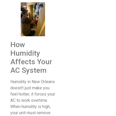
How
Humidity
Affects Your
AC System
Humidity in New Orleans
doesn’t just make you
feel hotter; it forces your
AC to work overtime.
When humidity is high,
your unit must remove