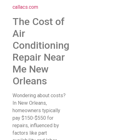
callacs.com
The Cost of
Air
Conditioning
Repair Near
Me New
Orleans
Wondering about costs?
In New Orleans,
homeowners typically
pay $150-$550 for
repairs, influenced by
factors like part