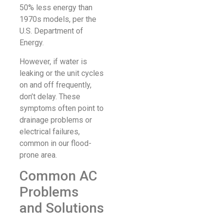
50% less energy than
1970s models, per the
U.S. Department of
Energy.
However, if water is
leaking or the unit cycles
on and off frequently,
don’t delay. These
symptoms often point to
drainage problems or
electrical failures,
common in our flood-
prone area.
Common AC
Problems
and Solutions