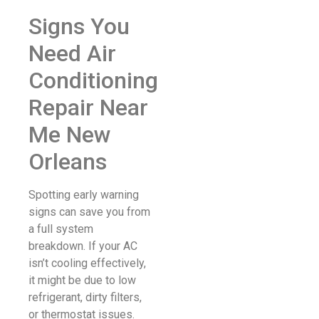
Signs You
Need Air
Conditioning
Repair Near
Me New
Orleans
Spotting early warning
signs can save you from
a full system
breakdown. If your AC
isn’t cooling effectively,
it might be due to low
refrigerant, dirty filters,
or thermostat issues.