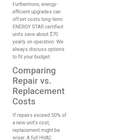
Furthermore, energy-
efficient upgrades can
offset costs long-term.
ENERGY STAR certified
units save about $70
yearly on operation. We
always discuss options
to fit your budget.
Comparing
Repair vs.
Replacement
Costs
If repairs exceed 50% of
a new unit’s cost,
replacement might be
wiser. A full HVAC