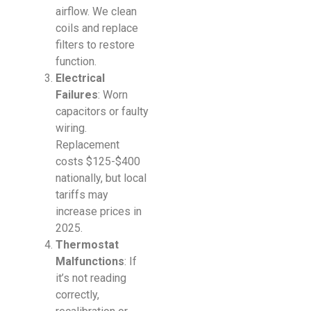
airflow. We clean
coils and replace
filters to restore
function.
Electrical
Failures
: Worn
capacitors or faulty
wiring.
Replacement
costs $125-$400
nationally, but local
tariffs may
increase prices in
2025.
Thermostat
Malfunctions
: If
it’s not reading
correctly,