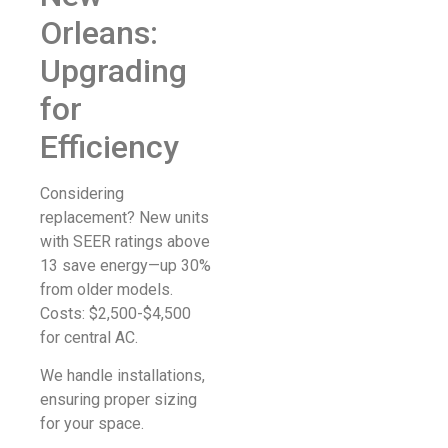
Orleans:
Upgrading
for
Efficiency
Considering
replacement? New units
with SEER ratings above
13 save energy—up 30%
from older models.
Costs: $2,500-$4,500
for central AC.
We handle installations,
ensuring proper sizing
for your space.