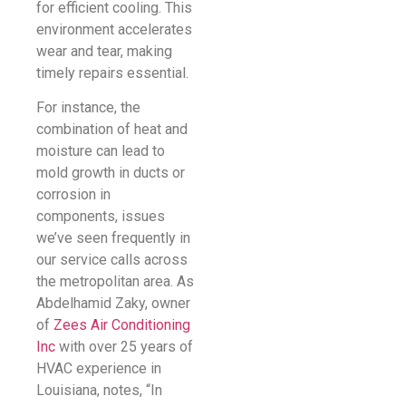
for efficient cooling. This
environment accelerates
wear and tear, making
timely repairs essential.
For instance, the
combination of heat and
moisture can lead to
mold growth in ducts or
corrosion in
components, issues
we’ve seen frequently in
our service calls across
the metropolitan area. As
Abdelhamid Zaky, owner
of
Zees Air Conditioning
Inc
with over 25 years of
HVAC experience in
Louisiana, notes, “In