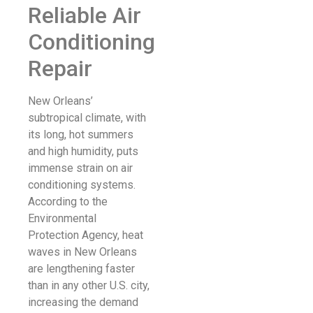
Reliable Air
Conditioning
Repair
New Orleans’
subtropical climate, with
its long, hot summers
and high humidity, puts
immense strain on air
conditioning systems.
According to the
Environmental
Protection Agency, heat
waves in New Orleans
are lengthening faster
than in any other U.S. city,
increasing the demand