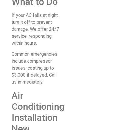
What to Do
If your AC fails at night,
turn it off to prevent
damage. We offer 24/7
service, responding
within hours.
Common emergencies
include compressor
issues, costing up to
$3,000 if delayed. Call
us immediately.
Air
Conditioning
Installation
New