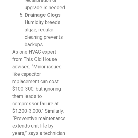
recalibration or
upgrade is needed.
Drainage Clogs
:
Humidity breeds
algae; regular
cleaning prevents
backups.
As one HVAC expert
from This Old House
advises, “Minor issues
like capacitor
replacement can cost
$100-300, but ignoring
them leads to
compressor failure at
$1,200-3,000.” Similarly,
“Preventive maintenance
extends unit life by
years,” says a technician