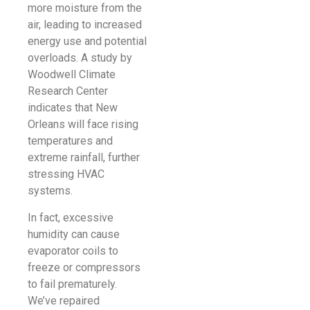
more moisture from the
air, leading to increased
energy use and potential
overloads. A study by
Woodwell Climate
Research Center
indicates that New
Orleans will face rising
temperatures and
extreme rainfall, further
stressing HVAC
systems.
In fact, excessive
humidity can cause
evaporator coils to
freeze or compressors
to fail prematurely.
We’ve repaired