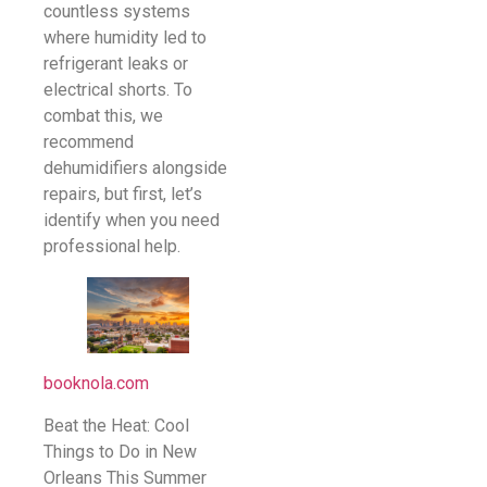
countless systems
where humidity led to
refrigerant leaks or
electrical shorts. To
combat this, we
recommend
dehumidifiers alongside
repairs, but first, let’s
identify when you need
professional help.
booknola.com
Beat the Heat: Cool
Things to Do in New
Orleans This Summer