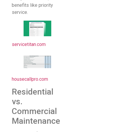
benefits like priority
service.
servicetitan.com
housecallpro.com
Residential
vs.
Commercial
Maintenance