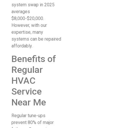
system swap in 2025
averages
$8,000-$20,000.
However, with our
expertise, many
systems can be repaired
affordably.
Benefits of
Regular
HVAC
Service
Near Me
Regular tune-ups
prevent 80% of major