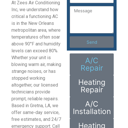
At Zees Air Conditioning
Inc, we understand how
critical a functioning AC
is in the New Orleans
metropolitan area, where
temperatures often soar
Send
above 90°F and humidity
levels can exceed 80%.
Whether your unit is
A/C
blowing warm air, making
Repair
strange noises, or has
stopped working
Heating
altogether, our licensed
Repair
technicians provide
prompt, reliable repairs.
A/C
Based in Gretna, LA, we
Installation
offer same-day service,
free estimates, and 24/7
Heating
emergency support. Call