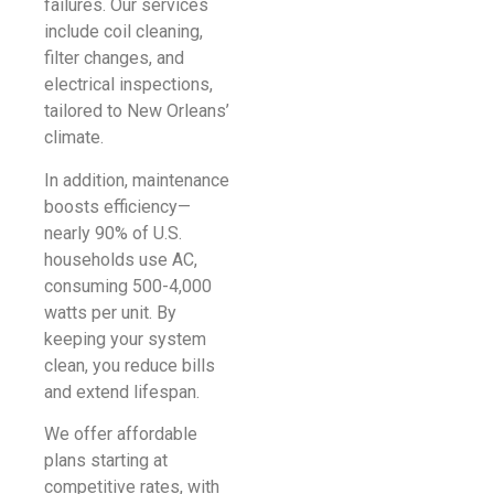
failures. Our services
include coil cleaning,
filter changes, and
electrical inspections,
tailored to New Orleans’
climate.
In addition, maintenance
boosts efficiency—
nearly 90% of U.S.
households use AC,
consuming 500-4,000
watts per unit. By
keeping your system
clean, you reduce bills
and extend lifespan.
We offer affordable
plans starting at
competitive rates, with