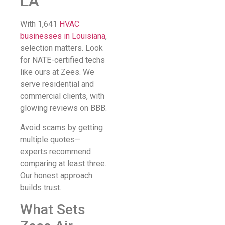
LA
With 1,641
HVAC
businesses in Louisiana
,
selection matters. Look
for NATE-certified techs
like ours at Zees. We
serve residential and
commercial clients, with
glowing reviews on BBB.
Avoid scams by getting
multiple quotes—
experts recommend
comparing at least three.
Our honest approach
builds trust.
What Sets