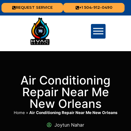
REQUEST SERVICE
+1 504-912-0490
Air Conditioning
Repair Near Me
New Orleans
Home
»
Air Conditioning Repair Near Me New Orleans
Joytun Nahar