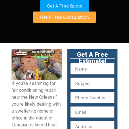
Get A Free Quote
Get A Free Consultation
Get A Free
Estimate!
If you’re searching for
“air conditioning repair
near me New Orleans,”
you’re likely dealing with
a sweltering home or
office in the midst of
Louisiana’s humid heat.