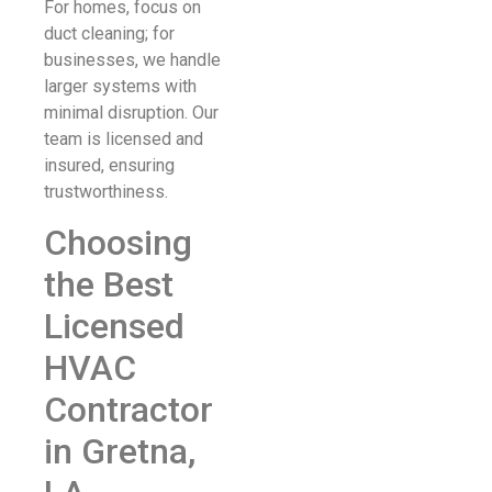
For homes, focus on
duct cleaning; for
businesses, we handle
larger systems with
minimal disruption. Our
team is licensed and
insured, ensuring
trustworthiness.
Choosing
the Best
Licensed
HVAC
Contractor
in Gretna,