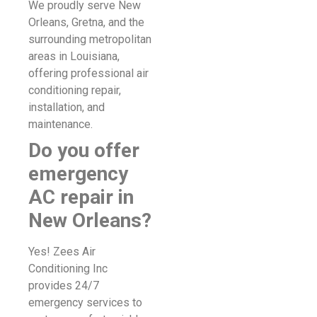
We proudly serve New
Orleans, Gretna, and the
surrounding metropolitan
areas in Louisiana,
offering professional air
conditioning repair,
installation, and
maintenance.
Do you offer
emergency
AC repair in
New Orleans?
Yes! Zees Air
Conditioning Inc
provides 24/7
emergency services to