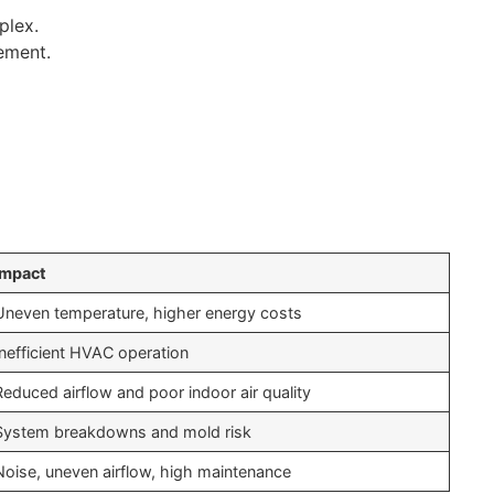
plex.
ement.
Impact
Uneven temperature, higher energy costs
Inefficient HVAC operation
Reduced airflow and poor indoor air quality
System breakdowns and mold risk
Noise, uneven airflow, high maintenance