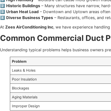
2️⃣
Historic Buildings
– Many structures have narrow, hard-
3️⃣
Urban Heat Load
– Downtown and Uptown areas often ex
4️⃣
Diverse Business Types
– Restaurants, offices, and r
At
Zees AirConditioning Inc
, we have experience handling 
Common Commercial Duct P
Understanding typical problems helps business owners prev
Problem
Leaks & Holes
Poor Insulation
Blockages
Aging Materials
Improper Design