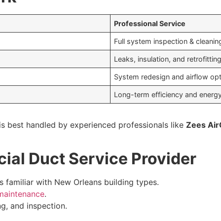
Professional Service
Full system inspection & cleanin
Leaks, insulation, and retrofittin
System redesign and airflow opt
Long-term efficiency and energ
s best handled by experienced professionals like
Zees Air
ial Duct Service Provider
familiar with New Orleans building types.
 maintenance
.
ng, and inspection.