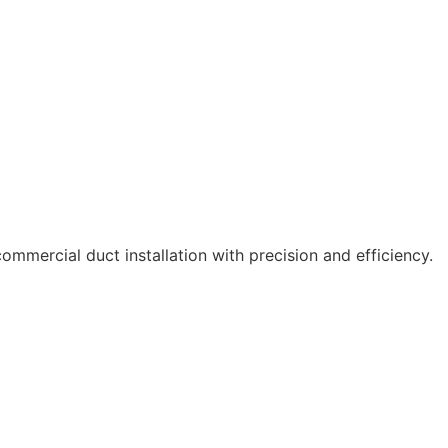
ommercial duct installation with precision and efficiency.