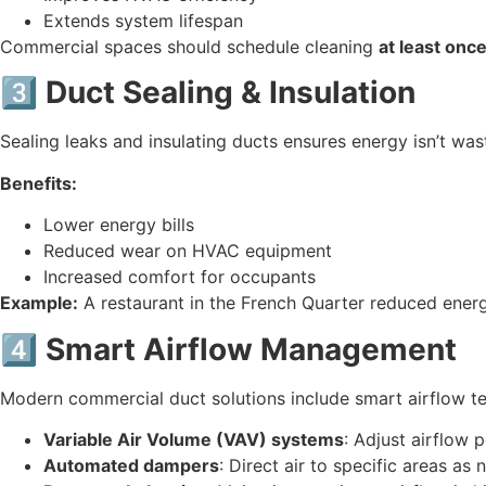
Extends system lifespan
Commercial spaces should schedule cleaning
at least once
3️⃣ Duct Sealing & Insulation
Sealing leaks and insulating ducts ensures energy isn’t was
Benefits:
Lower energy bills
Reduced wear on HVAC equipment
Increased comfort for occupants
Example:
A restaurant in the French Quarter reduced ener
4️⃣ Smart Airflow Management
Modern commercial duct solutions include smart airflow t
Variable Air Volume (VAV) systems
: Adjust airflow 
Automated dampers
: Direct air to specific areas as