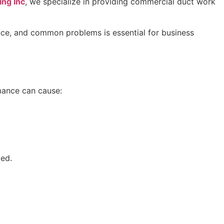
ing Inc
, we specialize in providing commercial duct work
nance, and common problems is essential for business
mance can cause:
zed.