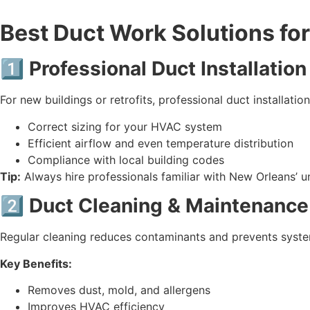
Best Duct Work Solutions fo
1️⃣ Professional Duct Installation
For new buildings or retrofits, professional duct installation 
Correct sizing for your HVAC system
Efficient airflow and even temperature distribution
Compliance with local building codes
Tip:
Always hire professionals familiar with New Orleans’ u
2️⃣ Duct Cleaning & Maintenance
Regular cleaning reduces contaminants and prevents syste
Key Benefits:
Removes dust, mold, and allergens
Improves HVAC efficiency