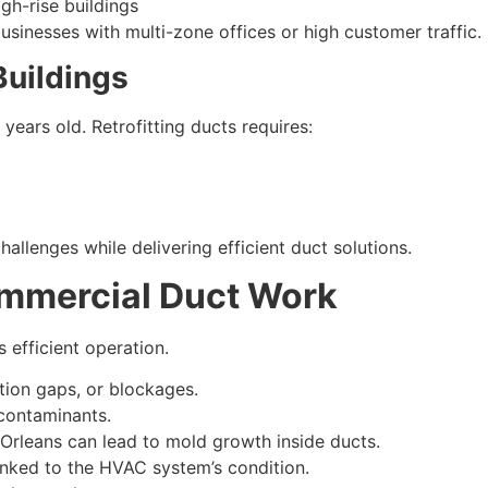
igh-rise buildings
usinesses with multi-zone offices or high customer traffic.
 Buildings
ears old. Retrofitting ducts requires:
allenges while delivering efficient duct solutions.
ommercial Duct Work
efficient operation.
tion gaps, or blockages.
 contaminants.
Orleans can lead to mold growth inside ducts.
inked to the HVAC system’s condition.