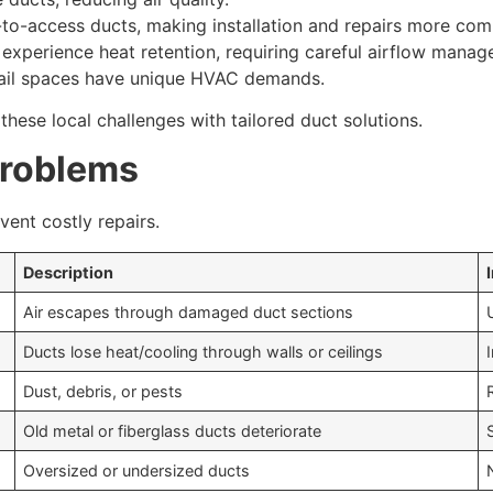
to-access ducts, making installation and repairs more com
perience heat retention, requiring careful airflow manag
etail spaces have unique HVAC demands.
these local challenges with tailored duct solutions.
roblems
ent costly repairs.
Description
Air escapes through damaged duct sections
Ducts lose heat/cooling through walls or ceilings
Dust, debris, or pests
Old metal or fiberglass ducts deteriorate
Oversized or undersized ducts