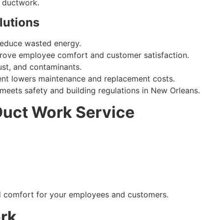
h ductwork.
lutions
reduce wasted energy.
rove employee comfort and customer satisfaction.
ust, and contaminants.
nt lowers maintenance and replacement costs.
meets safety and building regulations in New Orleans.
Duct Work Service
ed comfort for your employees and customers.
ork