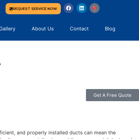
REQUEST SERVICE NOW
Gallery
About Us
Contact
Blog
s
Get A Free Quote
cient, and properly installed ducts can mean the