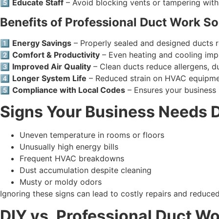
5️⃣
Educate Staff
– Avoid blocking vents or tampering wit
Benefits of Professional Duct Work So
1️⃣
Energy Savings
– Properly sealed and designed ducts 
2️⃣
Comfort & Productivity
– Even heating and cooling imp
3️⃣
Improved Air Quality
– Clean ducts reduce allergens, d
4️⃣
Longer System Life
– Reduced strain on HVAC equipme
5️⃣
Compliance with Local Codes
– Ensures your business 
Signs Your Business Needs 
Uneven temperature in rooms or floors
Unusually high energy bills
Frequent HVAC breakdowns
Dust accumulation despite cleaning
Musty or moldy odors
Ignoring these signs can lead to costly repairs and reduc
DIY vs. Professional Duct W