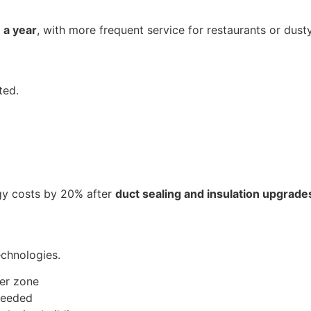
 a year
, with more frequent service for restaurants or dusty i
ted.
gy costs by 20% after
duct sealing and insulation upgrade
echnologies.
per zone
 needed