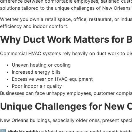
difference between comfortable employees, satisfied custo
solutions tailored to the unique challenges of New Orleans’ 
Whether you own a retail space, office, restaurant, or ind
efficiency and indoor comfort.
Why Duct Work Matters for 
Commercial HVAC systems rely heavily on duct work to dist
Uneven heating or cooling
Increased energy bills
Excessive wear on HVAC equipment
Poor indoor air quality
Businesses can face unhappy employees, customer complaint
Unique Challenges for New 
New Orleans buildings, especially older ones, present spec
1️⃣
High Humidity
– Moisture can cause mold growth inside 