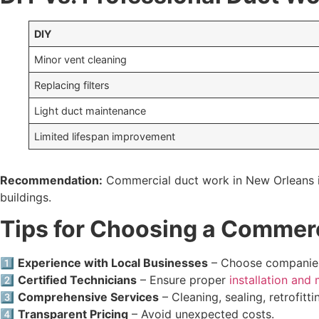
DIY
Minor vent cleaning
Replacing filters
Light duct maintenance
Limited lifespan improvement
Recommendation:
Commercial duct work in New Orleans i
buildings.
Tips for Choosing a Commerc
1️⃣
Experience with Local Businesses
– Choose companies 
2️⃣
Certified Technicians
– Ensure proper
installation and
3️⃣
Comprehensive Services
– Cleaning, sealing, retrofitti
4️⃣
Transparent Pricing
– Avoid unexpected costs.