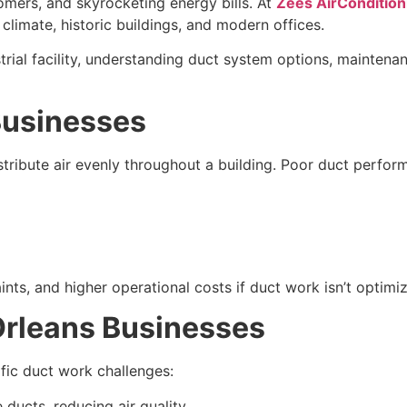
mers, and skyrocketing energy bills. At
Zees AirCondition
climate, historic buildings, and modern offices.
ustrial facility, understanding duct system options, mainte
Businesses
ribute air evenly throughout a building. Poor duct perfor
s, and higher operational costs if duct work isn’t optimi
Orleans Businesses
ific duct work challenges:
ducts, reducing air quality.