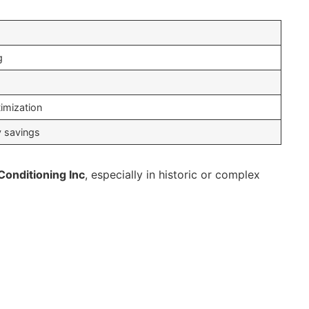
g
g
imization
y savings
Conditioning Inc
, especially in historic or complex