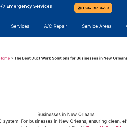
/7 Emergency Services
+1 504-912-0490
Services
A/C Repair
Service Areas
Home
»
The Best Duct Work Solutions for Businesses in New Orlean
ystem. For businesses in New Orleans, ensuring clean, effi