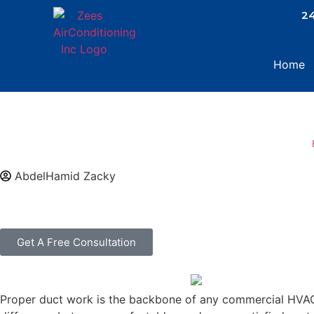
.
24
Home
AbdelHamid Zacky
Get A Free Consultation
Proper duct work is the backbone of any commercial HVAC s