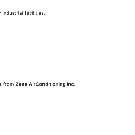
ndustrial facilities.
s
from
Zees AirConditioning Inc
.