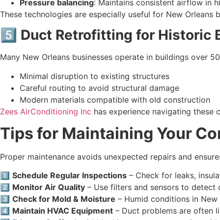
Pressure balancing
: Maintains consistent airflow in h
These technologies are especially useful for New Orleans b
5️⃣ Duct Retrofitting for Historic
Many New Orleans businesses operate in buildings over 50 y
Minimal disruption to existing structures
Careful routing to avoid structural damage
Modern materials compatible with old construction
Zees AirConditioning Inc
has experience navigating these ch
Tips for Maintaining Your C
Proper maintenance avoids unexpected repairs and ensures 
1️⃣
Schedule Regular Inspections
– Check for leaks, insula
2️⃣
Monitor Air Quality
– Use filters and sensors to detect
3️⃣
Check for Mold & Moisture
– Humid conditions in New 
4️⃣
Maintain HVAC Equipment
– Duct problems are often l