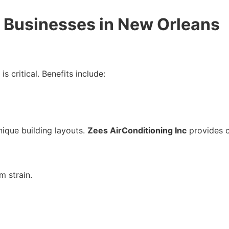
r Businesses in New Orleans
is critical. Benefits include:
nique building layouts.
Zees AirConditioning Inc
provides c
m strain.