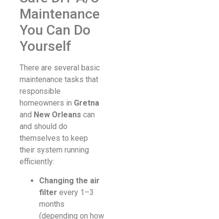
Maintenance
You Can Do
Yourself
There are several basic
maintenance tasks that
responsible
homeowners in
Gretna
and
New Orleans
can
and should do
themselves to keep
their system running
efficiently:
Changing the air
filter
every 1–3
months
(depending on how