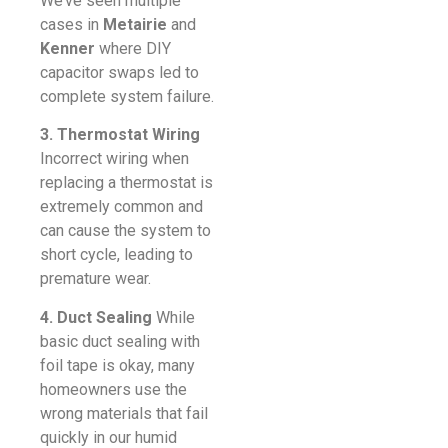
We’ve seen multiple
cases in
Metairie
and
Kenner
where DIY
capacitor swaps led to
complete system failure.
3. Thermostat Wiring
Incorrect wiring when
replacing a thermostat is
extremely common and
can cause the system to
short cycle, leading to
premature wear.
4. Duct Sealing
While
basic duct sealing with
foil tape is okay, many
homeowners use the
wrong materials that fail
quickly in our humid