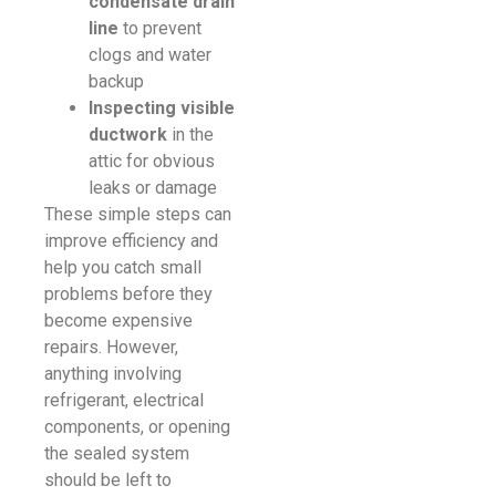
condensate drain
line
to prevent
clogs and water
backup
Inspecting visible
ductwork
in the
attic for obvious
leaks or damage
These simple steps can
improve efficiency and
help you catch small
problems before they
become expensive
repairs. However,
anything involving
refrigerant, electrical
components, or opening
the sealed system
should be left to