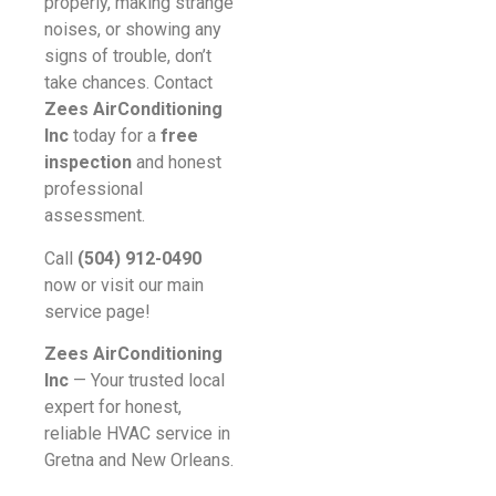
properly, making strange
noises, or showing any
signs of trouble, don’t
take chances. Contact
Zees AirConditioning
Inc
today for a
free
inspection
and honest
professional
assessment.
Call
(504) 912-0490
now or visit our main
service page!
Zees AirConditioning
Inc
— Your trusted local
expert for honest,
reliable HVAC service in
Gretna and New Orleans.