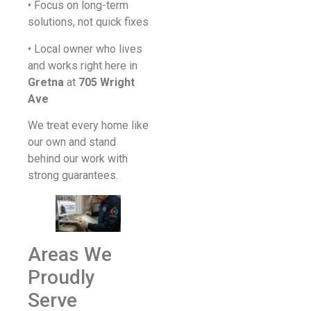
• Focus on long-term
solutions, not quick fixes
• Local owner who lives
and works right here in
Gretna
at
705 Wright
Ave
We treat every home like
our own and stand
behind our work with
strong guarantees.
Areas We
Proudly
Serve