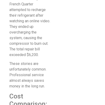
French Quarter
attempted to recharge
their refrigerant after
watching an online video.
They ended up
overcharging the
system, causing the
compressor to burn out.
The total repair bill
exceeded $6,200.
These stories are
unfortunately common.
Professional service
almost always saves
money in the long run.
Cost
Comparison: