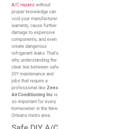
A/C repairs
without
proper knowledge can
void your manufacturer
warranty, cause further
damage to expensive
components, and even
create dangerous
refrigerant leaks. That’s
why understanding the
clear line between safe
DIY maintenance and
jobs that require a
professional like
Zees
AirConditioning Inc
is
so important for every
homeowner in the New
Orleans metro area.
Safe DIY A/C