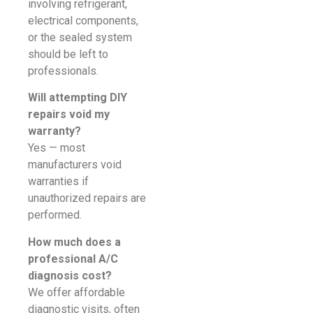
involving refrigerant,
electrical components,
or the sealed system
should be left to
professionals.
Will attempting DIY
repairs void my
warranty?
Yes — most
manufacturers void
warranties if
unauthorized repairs are
performed.
How much does a
professional A/C
diagnosis cost?
We offer affordable
diagnostic visits, often