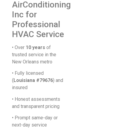
AirConditioning
Inc for
Professional
HVAC Service
• Over
10 years
of
trusted service in the
New Orleans metro
• Fully licensed
(
Louisiana #79676
) and
insured
• Honest assessments
and transparent pricing
• Prompt same-day or
next-day service