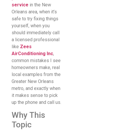
service
in the New
Orleans area, when it’s
safe to try fixing things
yourself, when you
should immediately call
a licensed professional
like
Zees
AirConditioning Inc
,
common mistakes I see
homeowners make, real
local examples from the
Greater New Orleans
metro, and exactly when
it makes sense to pick
up the phone and call us.
Why This
Topic