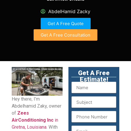
AbdelHamid Zacky
Get A Free Quote
Get A Free Consultation
Get A Free
Estimate!
Hey there, I’m
Abdelhamid Zaky, owner
of
Zees
AirConditioning Inc
in
Gretna, Louisiana
. With