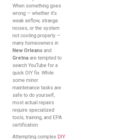
When something goes
wrong — whether it’s
weak airflow, strange
noises, or the system
not cooling properly —
many homeowners in
New Orleans
and
Gretna
are tempted to
search YouTube for a
quick DIY fix. While
some minor
maintenance tasks are
safe to do yourself,
most actual repairs
require specialized
tools, training, and EPA
certification.
Attempting complex
DIY