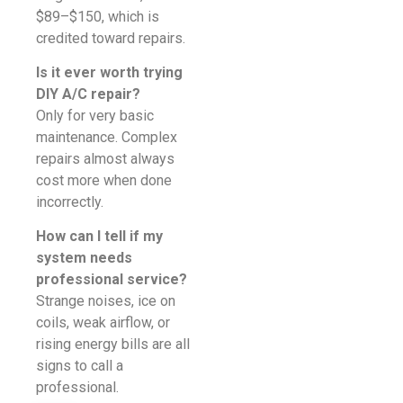
$89–$150, which is
credited toward repairs.
Is it ever worth trying
DIY A/C repair?
Only for very basic
maintenance. Complex
repairs almost always
cost more when done
incorrectly.
How can I tell if my
system needs
professional service?
Strange noises, ice on
coils, weak airflow, or
rising energy bills are all
signs to call a
professional.