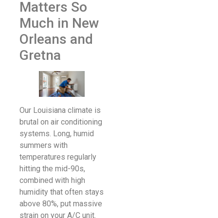
Matters So
Much in New
Orleans and
Gretna
Our Louisiana climate is
brutal on air conditioning
systems. Long, humid
summers with
temperatures regularly
hitting the mid-90s,
combined with high
humidity that often stays
above 80%, put massive
strain on your A/C unit.