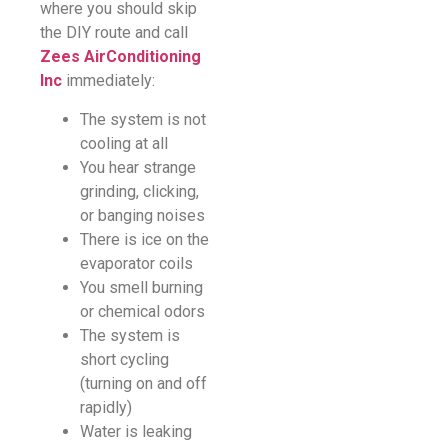
where you should skip
the DIY route and call
Zees AirConditioning
Inc
immediately:
The system is not
cooling at all
You hear strange
grinding, clicking,
or banging noises
There is ice on the
evaporator coils
You smell burning
or chemical odors
The system is
short cycling
(turning on and off
rapidly)
Water is leaking