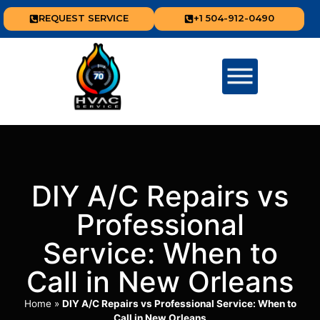
REQUEST SERVICE
+1 504-912-0490
DIY A/C Repairs vs
Professional
Service: When to
Call in New Orleans
Home
»
DIY A/C Repairs vs Professional Service: When to
Call in New Orleans