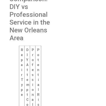
DIY vs
Professional
Service in the
New Orleans
Area
R
D
P
P
e
I
r
o
p
Y
o
t
a
A
f
e
i
t
e
n
r
t
s
t
T
e
s
i
y
m
i
a
p
p
o
l
e
t
n
R
C
a
i
o
l
s