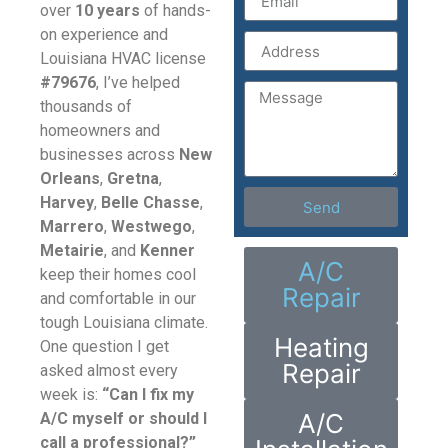
over
10 years
of hands-
on experience and
Louisiana HVAC license
#79676
, I’ve helped
thousands of
homeowners and
businesses across
New
Orleans
,
Gretna
,
Harvey
,
Belle Chasse
,
Send
Marrero
,
Westwego
,
Metairie
, and
Kenner
A/C
keep their homes cool
Repair
and comfortable in our
tough Louisiana climate.
Heating
One question I get
Repair
asked almost every
week is:
“Can I fix my
A/C
A/C myself or should I
call a professional?”