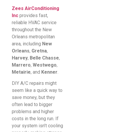
Zees AirConditioning
Inc
provides fast,
reliable HVAC service
throughout the New
Orleans metropolitan
area, including
New
Orleans
,
Gretna
,
Harvey
,
Belle Chasse
,
Marrero
,
Westwego
,
Metairie
, and
Kenner
.
DIY A/C repairs might
seem like a quick way to
save money, but they
often lead to bigger
problems and higher
costs in the long run. If
your system isn’t cooling