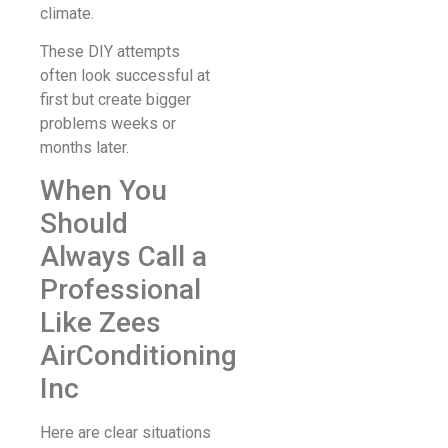
climate.
These DIY attempts
often look successful at
first but create bigger
problems weeks or
months later.
When You
Should
Always Call a
Professional
Like Zees
AirConditioning
Inc
Here are clear situations