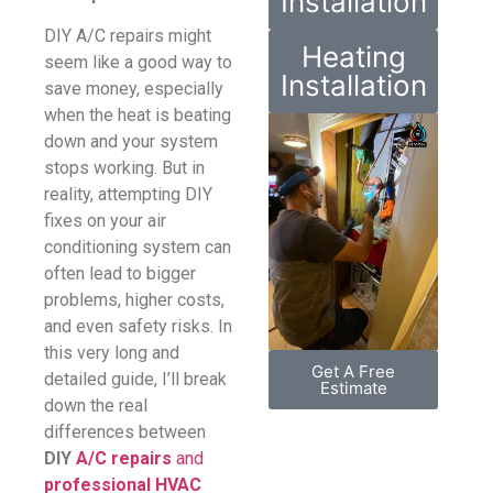
Installation
DIY A/C repairs might
Heating
seem like a good way to
Installation
save money, especially
when the heat is beating
down and your system
stops working. But in
reality, attempting DIY
fixes on your air
conditioning system can
often lead to bigger
problems, higher costs,
and even safety risks. In
this very long and
Get A Free
detailed guide, I’ll break
Estimate
down the real
differences between
DIY
A/C repairs
and
professional HVAC