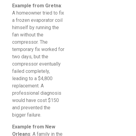
Example from Gretna
:
A homeowner tried to fix
a frozen evaporator coil
himself by running the
fan without the
compressor. The
temporary fix worked for
two days, but the
compressor eventually
failed completely,
leading to a $4,800
replacement. A
professional diagnosis
would have cost $150
and prevented the
bigger failure.
Example from New
Orleans
: A family in the