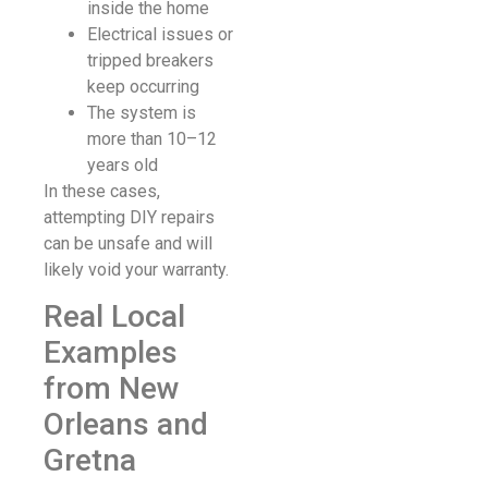
inside the home
Electrical issues or
tripped breakers
keep occurring
The system is
more than 10–12
years old
In these cases,
attempting DIY repairs
can be unsafe and will
likely void your warranty.
Real Local
Examples
from New
Orleans and
Gretna