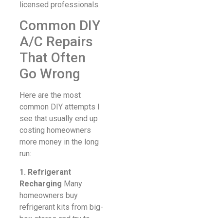
licensed professionals.
Common DIY
A/C Repairs
That Often
Go Wrong
Here are the most
common DIY attempts I
see that usually end up
costing homeowners
more money in the long
run:
1. Refrigerant
Recharging
Many
homeowners buy
refrigerant kits from big-