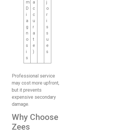
m
a
j
D
c
o
i
c
r
a
u
i
g
r
s
n
a
s
o
t
u
s
e
e
i
)
s
s
Professional service
may cost more upfront,
but it prevents
expensive secondary
damage.
Why Choose
Zees