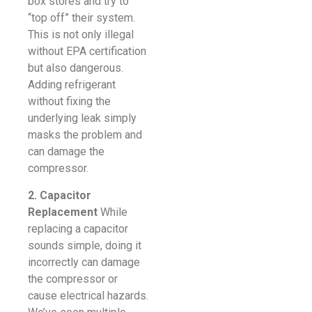
box stores and try to
“top off” their system.
This is not only illegal
without EPA certification
but also dangerous.
Adding refrigerant
without fixing the
underlying leak simply
masks the problem and
can damage the
compressor.
2. Capacitor
Replacement
While
replacing a capacitor
sounds simple, doing it
incorrectly can damage
the compressor or
cause electrical hazards.