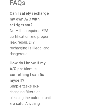
FAQs
Can I safely recharge
my own A/C with
refrigerant?
No — this requires EPA
certification and proper
leak repair. DIY
recharging is illegal and
dangerous.
How do I know if my
A/C problem is
something I can fix
myself?
Simple tasks like
changing filters or
cleaning the outdoor unit
are safe. Anything