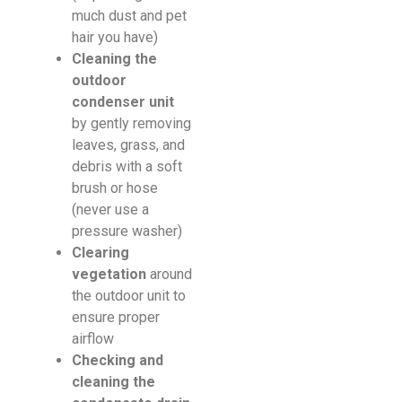
much dust and pet
hair you have)
Cleaning the
outdoor
condenser unit
by gently removing
leaves, grass, and
debris with a soft
brush or hose
(never use a
pressure washer)
Clearing
vegetation
around
the outdoor unit to
ensure proper
airflow
Checking and
cleaning the