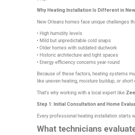
Why Heating Installation Is Different in Ne
New Orleans homes face unique challenges that 
• High humidity levels
• Mild but unpredictable cold snaps
• Older homes with outdated ductwork
• Historic architecture and tight spaces
• Energy efficiency concerns year-round
Because of these factors, heating systems must
like uneven heating, moisture buildup, or short 
That’s why working with a local expert like
Zee
Step 1: Initial Consultation and Home Evalu
Every professional heating installation starts 
What technicians evaluate