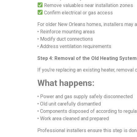
Remove valuables near installation zones
Confirm electrical or gas access
For older New Orleans homes, installers may a
• Reinforce mounting areas
• Modify duct connections
• Address ventilation requirements
Step 4: Removal of the Old Heating System
If you’re replacing an existing heater, removal 
What happens:
• Power and gas supply safely disconnected
• Old unit carefully dismantled
• Components disposed of according to regula
• Work area cleaned and prepared
Professional installers ensure this step is don