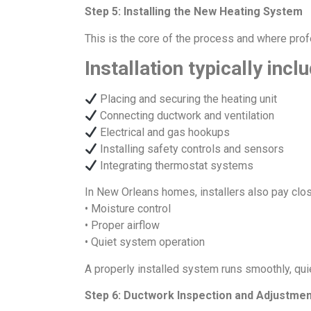
Step 5: Installing the New Heating System
This is the core of the process and where prof
Installation typically incl
Placing and securing the heating unit
Connecting ductwork and ventilation
Electrical and gas hookups
Installing safety controls and sensors
Integrating thermostat systems
In New Orleans homes, installers also pay close
• Moisture control
• Proper airflow
• Quiet system operation
A properly installed system runs smoothly, qui
Step 6: Ductwork Inspection and Adjustme