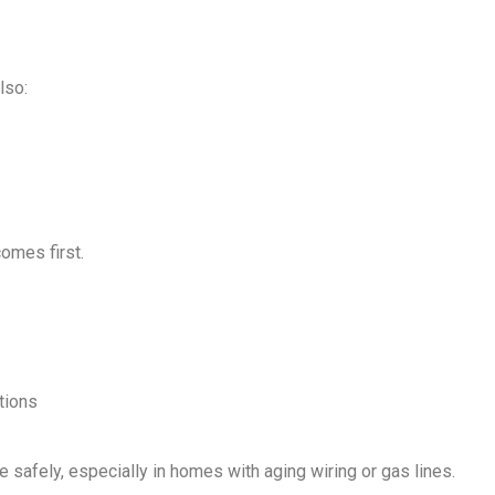
lso:
comes first.
tions
e safely, especially in homes with aging wiring or gas lines.