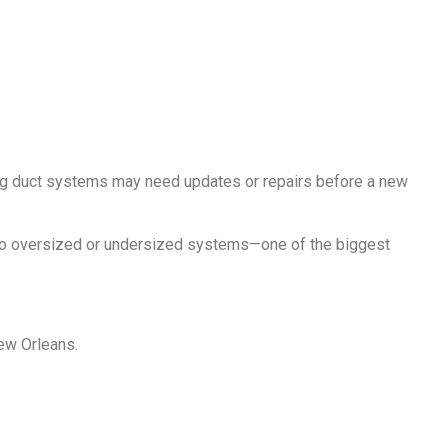
ng duct systems may need updates or repairs before a new
 to oversized or undersized systems—one of the biggest
New Orleans.