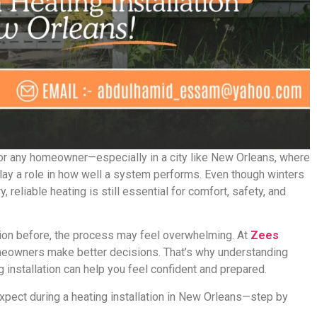
for any homeowner—especially in a city like New Orleans, where
play a role in how well a system performs. Even though winters
, reliable heating is still essential for comfort, safety, and
ation before, the process may feel overwhelming. At
Zees
meowners make better decisions. That’s why understanding
g installation can help you feel confident and prepared.
xpect during a heating installation in New Orleans—step by