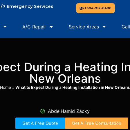
/7 Emergency Services
+1 504-912-0490
A/C Repair
Service Areas
Gal
ect During a Heating Ins
New Orleans
Home
»
What to Expect During a Heating Installation in New Orleans
AbdelHamid Zacky
Get A Free Quote
Get A Free Consultation