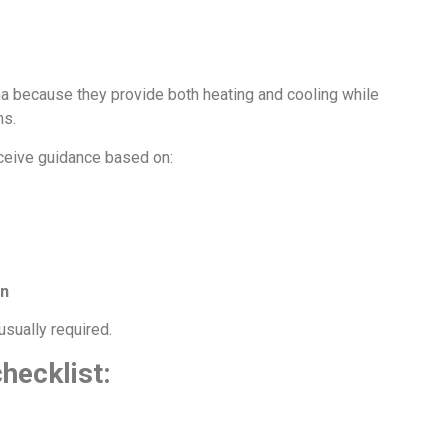
na because they provide both heating and cooling while
ms.
ceive guidance based on:
on
usually required.
hecklist: