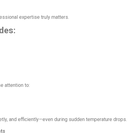
essional expertise truly matters.
udes:
 attention to:
etly, and efficiently—even during sudden temperature drops.
nts