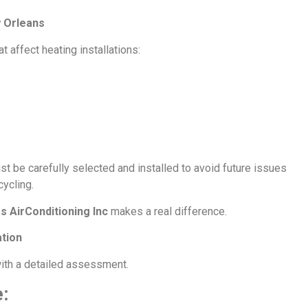
w Orleans
affect heating installations:
 be carefully selected and installed to avoid future issues
cycling.
s AirConditioning Inc
makes a real difference.
ation
with a detailed assessment.
: