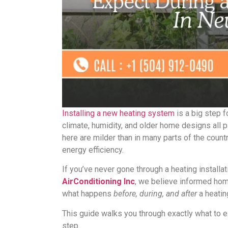
Installing a new heating system
is a big step 
climate, humidity, and older home designs all 
here are milder than in many parts of the country
energy efficiency.
If you’ve never gone through a heating install
AirConditioning Inc
, we believe informed ho
what happens
before, during, and after
a heatin
This guide walks you through exactly what to e
step.