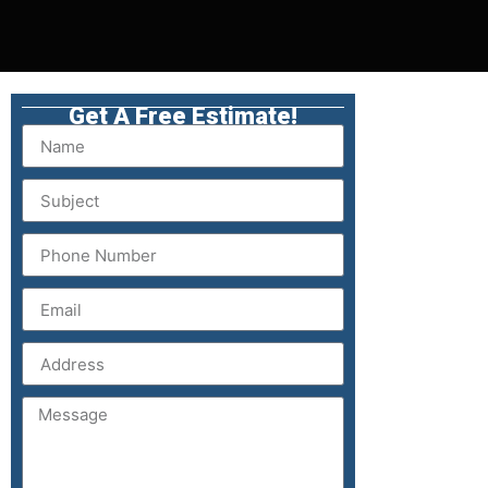
Get A Free Estimate!