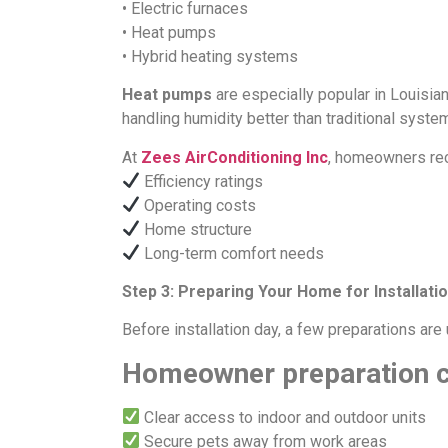
• Electric furnaces
• Heat pumps
• Hybrid heating systems
Heat pumps
are especially popular in Louisia
handling humidity better than traditional syste
At
Zees AirConditioning Inc
, homeowners re
Efficiency ratings
Operating costs
Home structure
Long-term comfort needs
Step 3: Preparing Your Home for Installati
Before installation day, a few preparations are 
Homeowner preparation c
Clear access to indoor and outdoor units
Secure pets away from work areas