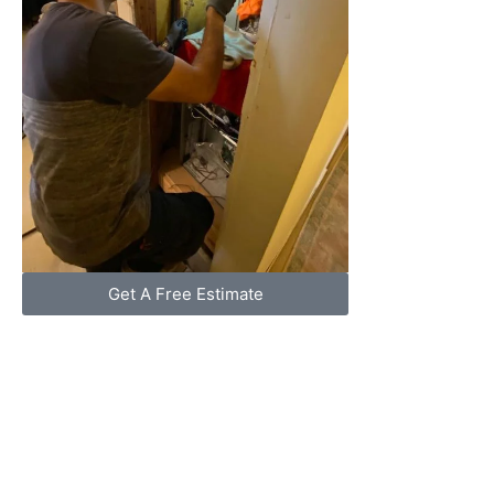
Get A Free Estimate