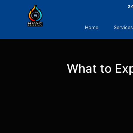
.
24
Home
Services
What to Exp