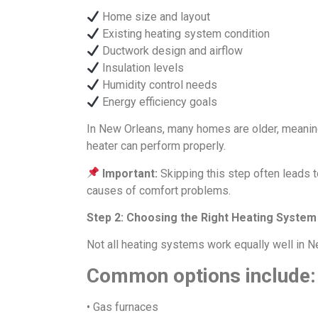
Home size and layout
Existing heating system condition
Ductwork design and airflow
Insulation levels
Humidity control needs
Energy efficiency goals
In New Orleans, many homes are older, meani
heater can perform properly.
Important:
Skipping this step often leads
causes of comfort problems.
Step 2: Choosing the Right Heating System
Not all heating systems work equally well in 
Common options include:
• Gas furnaces