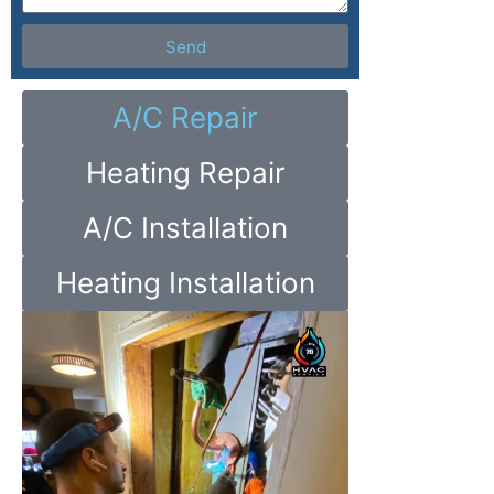
Send
A/C Repair
Heating Repair
A/C Installation
Heating Installation