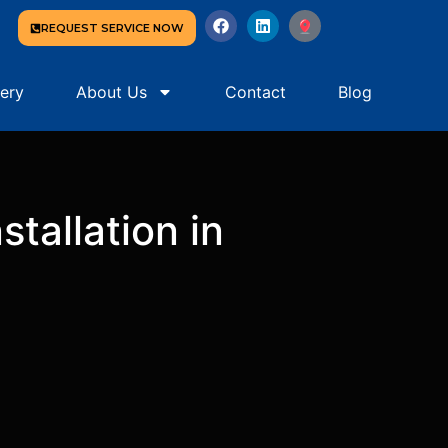
REQUEST SERVICE NOW
lery
About Us
Contact
Blog
tallation in