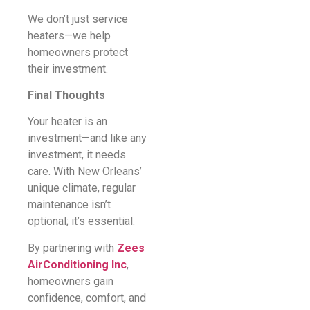
We don’t just service
heaters—we help
homeowners protect
their investment.
Final Thoughts
Your heater is an
investment—and like any
investment, it needs
care. With New Orleans’
unique climate, regular
maintenance isn’t
optional; it’s essential.
By partnering with
Zees
AirConditioning Inc
,
homeowners gain
confidence, comfort, and