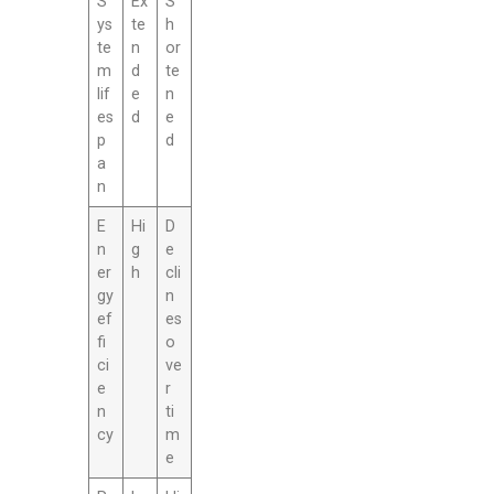
S
Ex
S
ys
te
h
te
n
or
m
d
te
lif
e
n
es
d
e
p
d
a
n
E
Hi
D
n
g
e
er
h
cli
gy
n
ef
es
fi
o
ci
ve
e
r
n
ti
cy
m
e