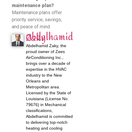
maintenance plan?
Maintenance plans offer
priority service, savings,
and peace of mind.
Abdelhamid
Zaky
Abdelhamid Zaky, the
proud owner of Zees
AirConditioning Inc.,
brings over a decade of
expertise in the HVAC
industry to the New
Orleans and
Metropolitan area.
Licensed by the State of
Louisiana (License No:
79676) in Mechanical
classifications,
Abdelhamid is committed
to delivering top-notch
heating and cooling