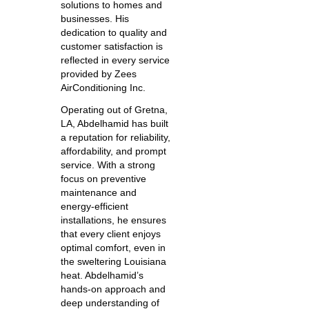
solutions to homes and
businesses. His
dedication to quality and
customer satisfaction is
reflected in every service
provided by Zees
AirConditioning Inc.
Operating out of Gretna,
LA, Abdelhamid has built
a reputation for reliability,
affordability, and prompt
service. With a strong
focus on preventive
maintenance and
energy-efficient
installations, he ensures
that every client enjoys
optimal comfort, even in
the sweltering Louisiana
heat. Abdelhamid’s
hands-on approach and
deep understanding of