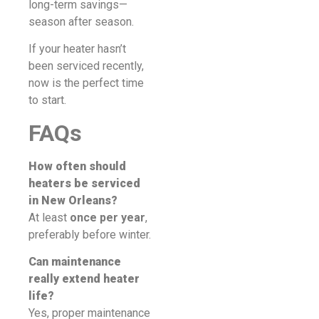
long-term savings—
season after season.
If your heater hasn’t
been serviced recently,
now is the perfect time
to start.
FAQs
How often should
heaters be serviced
in New Orleans?
At least
once per year
,
preferably before winter.
Can maintenance
really extend heater
life?
Yes, proper maintenance