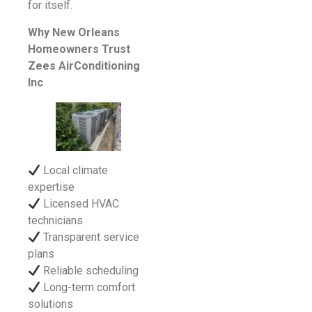
for itself.
Why New Orleans
Homeowners Trust
Zees AirConditioning
Inc
Local climate
expertise
Licensed HVAC
technicians
Transparent service
plans
Reliable scheduling
Long-term comfort
solutions