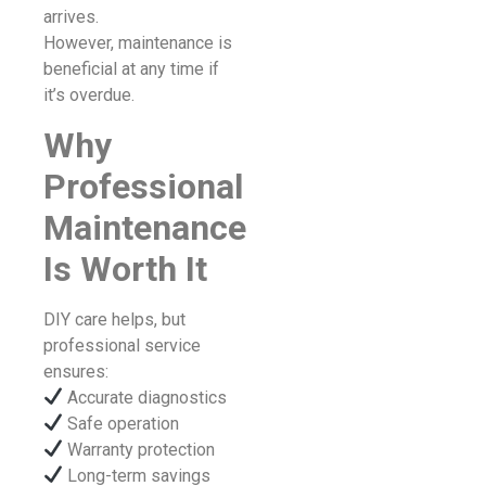
arrives.
However, maintenance is
beneficial at any time if
it’s overdue.
Why
Professional
Maintenance
Is Worth It
DIY care helps, but
professional service
ensures:
Accurate diagnostics
Safe operation
Warranty protection
Long-term savings