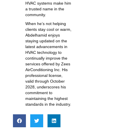
HVAC systems make him
a trusted name in the
community.
When he’s not helping
clients stay cool or warm,
Abdelhamid enjoys
staying updated on the
latest advancements in
HVAC technology to
continually improve the
services offered by Zees
AirConditioning Inc. His
professional license,
valid through October
2028, underscores his
commitment to
maintaining the highest
standards in the industry.