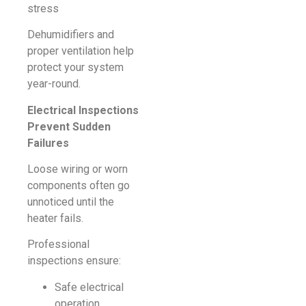
stress
Dehumidifiers and
proper ventilation help
protect your system
year-round.
Electrical Inspections
Prevent Sudden
Failures
Loose wiring or worn
components often go
unnoticed until the
heater fails.
Professional
inspections ensure:
Safe electrical
operation