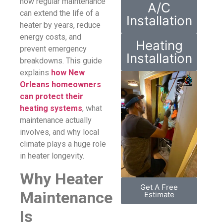
how regular maintenance
A/C
can extend the life of a
Installation
heater by years, reduce
energy costs, and
Heating
prevent emergency
Installation
breakdowns. This guide
explains
how New
Orleans homeowners
can protect their
heating systems
, what
maintenance actually
involves, and why local
climate plays a huge role
in heater longevity.
Why Heater
Get A Free
Maintenance
Estimate
Is