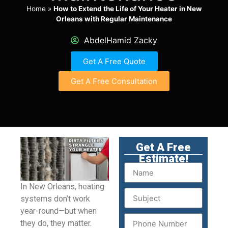
Home
»
How to Extend the Life of Your Heater in New
Orleans with Regular Maintenance
AbdelHamid Zacky
Get A Free Quote
Get A Free Consultation
Get A Free
Estimate!
In New Orleans, heating
systems don’t work
year-round—but when
they do, they matter.