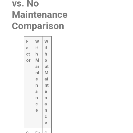
vs. No
Maintenance
Comparison
F
W
W
a
it
it
ct
h
h
or
M
o
ai
ut
nt
M
e
ai
n
nt
a
e
n
n
c
a
e
n
c
e