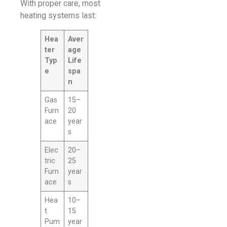
With proper care, most
heating systems last:
Hea
Aver
ter
age
Typ
Life
e
spa
n
Gas
15–
Furn
20
ace
year
s
Elec
20–
tric
25
Furn
year
ace
s
Hea
10–
t
15
Pum
year