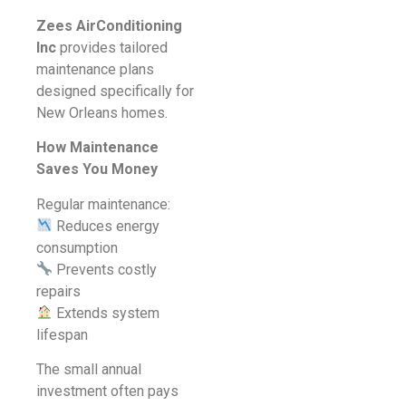
Zees AirConditioning
Inc
provides tailored
maintenance plans
designed specifically for
New Orleans homes.
How Maintenance
Saves You Money
Regular maintenance:
Reduces energy
consumption
Prevents costly
repairs
Extends system
lifespan
The small annual
investment often pays