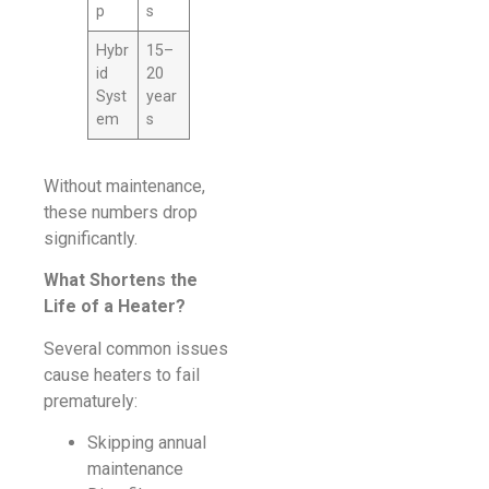
p
s
Hybr
15–
id
20
Syst
year
em
s
Without maintenance,
these numbers drop
significantly.
What Shortens the
Life of a Heater?
Several common issues
cause heaters to fail
prematurely:
Skipping annual
maintenance