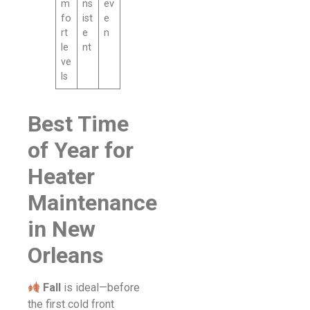
m
ns
ev
fo
ist
e
rt
e
n
le
nt
ve
ls
Best Time
of Year for
Heater
Maintenance
in New
Orleans
Fall
is ideal—before
the first cold front