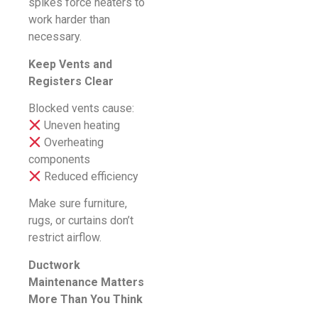
spikes force heaters to
work harder than
necessary.
Keep Vents and
Registers Clear
Blocked vents cause:
Uneven heating
Overheating
components
Reduced efficiency
Make sure furniture,
rugs, or curtains don’t
restrict airflow.
Ductwork
Maintenance Matters
More Than You Think