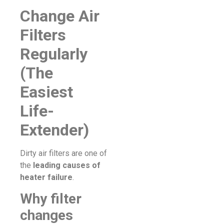
Change Air
Filters
Regularly
(The
Easiest
Life-
Extender)
Dirty air filters are one of
the
leading causes of
heater failure
.
Why filter
changes