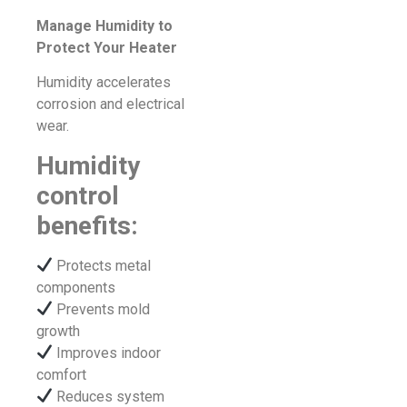
Manage Humidity to
Protect Your Heater
Humidity accelerates
corrosion and electrical
wear.
Humidity
control
benefits:
Protects metal
components
Prevents mold
growth
Improves indoor
comfort
Reduces system