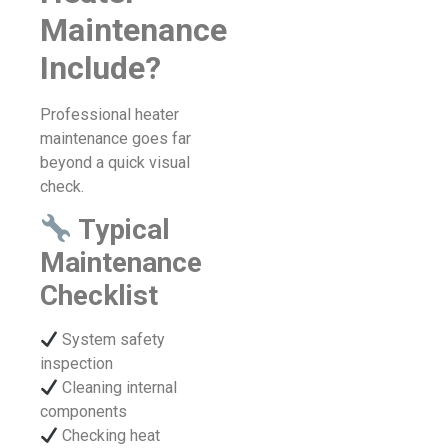
Maintenance
Include?
Professional heater
maintenance goes far
beyond a quick visual
check.
Typical
Maintenance
Checklist
System safety
inspection
Cleaning internal
components
Checking heat