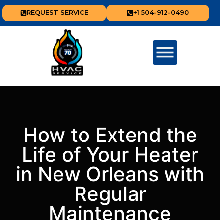
REQUEST SERVICE
+1 504-912-0490
How to Extend the
Life of Your Heater
in New Orleans with
Regular
Maintenance