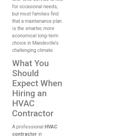
for occasional needs,
but most families find
that a maintenance plan
is the smarter, more
economical long-term
choice in Mandeville’s
challenging climate.
What You
Should
Expect When
Hiring an
HVAC
Contractor
A professional
HVAC
contractor
in