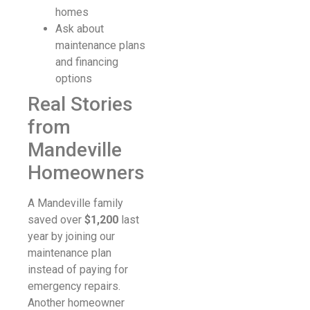
homes
Ask about
maintenance plans
and financing
options
Real Stories
from
Mandeville
Homeowners
A Mandeville family
saved over
$1,200
last
year by joining our
maintenance plan
instead of paying for
emergency repairs.
Another homeowner