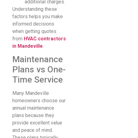
additional charges.
Understanding these
factors helps you make
informed decisions
when getting quotes
from
HVAC contractors
in Mandeville
.
Maintenance
Plans vs One-
Time Service
Many Mandeville
homeowners choose our
annual maintenance
plans because they
provide excellent value
and peace of mind.
These plans typically