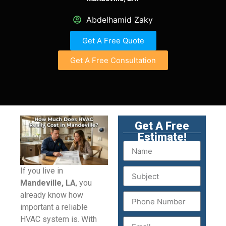
Abdelhamid Zaky
Get A Free Quote
Get A Free Consultation
Get A Free
Estimate!
If you live in
Mandeville, LA
, you
already know how
important a reliable
HVAC system is. With