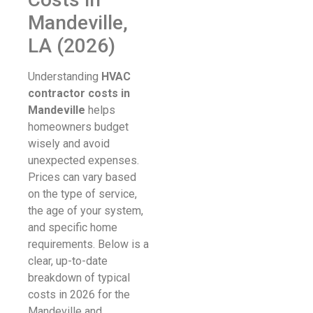
Mandeville,
LA (2026)
Understanding
HVAC
contractor costs in
Mandeville
helps
homeowners budget
wisely and avoid
unexpected expenses.
Prices can vary based
on the type of service,
the age of your system,
and specific home
requirements. Below is a
clear, up-to-date
breakdown of typical
costs in 2026 for the
Mandeville and