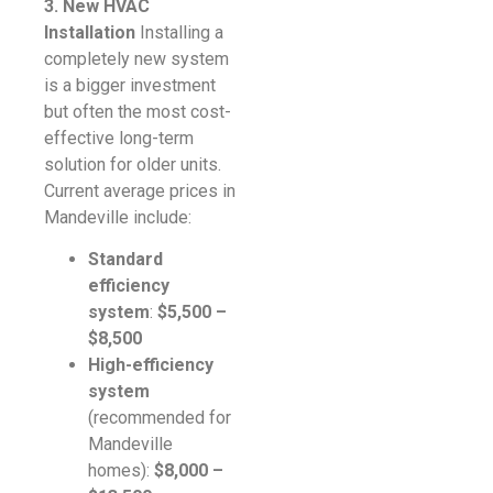
3. New HVAC
Installation
Installing a
completely new system
is a bigger investment
but often the most cost-
effective long-term
solution for older units.
Current average prices in
Mandeville include:
Standard
efficiency
system
:
$5,500 –
$8,500
High-efficiency
system
(recommended for
Mandeville
homes):
$8,000 –