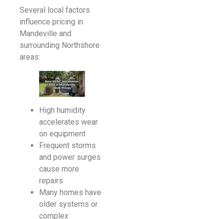
Several local factors
influence pricing in
Mandeville and
surrounding Northshore
areas:
High humidity
accelerates wear
on equipment
Frequent storms
and power surges
cause more
repairs
Many homes have
older systems or
complex