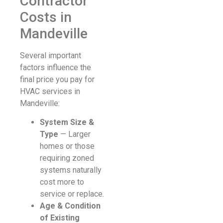
Contractor
Costs in
Mandeville
Several important
factors influence the
final price you pay for
HVAC services in
Mandeville:
System Size &
Type
— Larger
homes or those
requiring zoned
systems naturally
cost more to
service or replace.
Age & Condition
of Existing