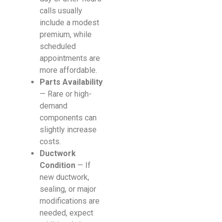
calls usually
include a modest
premium, while
scheduled
appointments are
more affordable.
Parts Availability
— Rare or high-
demand
components can
slightly increase
costs.
Ductwork
Condition
— If
new ductwork,
sealing, or major
modifications are
needed, expect