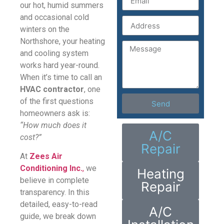
our hot, humid summers
and occasional cold
winters on the
Northshore, your heating
and cooling system
works hard year-round.
When it’s time to call an
HVAC contractor
, one
of the first questions
Send
homeowners ask is:
“How much does it
A/C
cost?”
Repair
At
Zees Air
Conditioning Inc.
,
we
Heating
believe in complete
Repair
transparency. In this
detailed, easy-to-read
A/C
guide, we break down