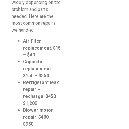
widely depending on the
problem and parts
needed. Here are the
most common repairs
we handle:
Air filter
replacement
:
$15
– $40
Capacitor
replacement
:
$150 – $350
Refrigerant leak
repair +
recharge
:
$450 –
$1,200
Blower motor
repair
:
$400 –
$950