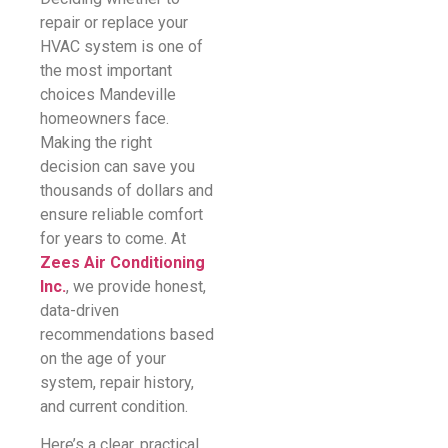
repair or replace your
HVAC system is one of
the most important
choices Mandeville
homeowners face.
Making the right
decision can save you
thousands of dollars and
ensure reliable comfort
for years to come. At
Zees Air Conditioning
Inc.
, we provide honest,
data-driven
recommendations based
on the age of your
system, repair history,
and current condition.
Here’s a clear, practical