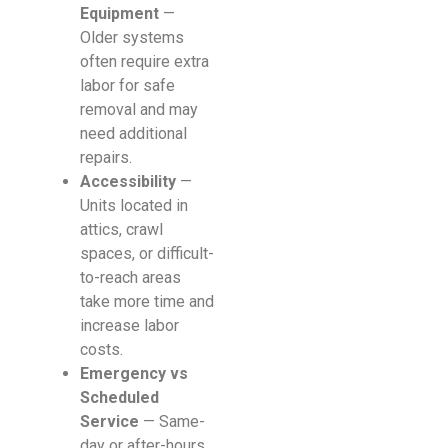
Equipment
—
Older systems
often require extra
labor for safe
removal and may
need additional
repairs.
Accessibility
—
Units located in
attics, crawl
spaces, or difficult-
to-reach areas
take more time and
increase labor
costs.
Emergency vs
Scheduled
Service
— Same-
day or after-hours