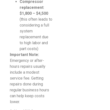
Compressor
replacement
:
$1,800 – $4,500
(this often leads to
considering a full
system
replacement due
to high labor and
part costs)
Important Note:
Emergency or after-
hours repairs usually
include a modest
service fee. Getting
repairs done during
regular business hours
can help keep costs
lower.