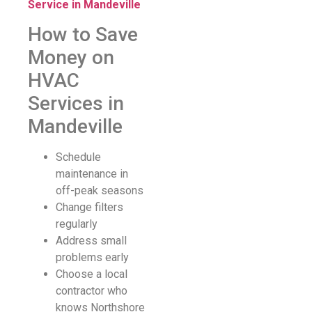
Service in Mandeville
How to Save
Money on
HVAC
Services in
Mandeville
Schedule
maintenance in
off-peak seasons
Change filters
regularly
Address small
problems early
Choose a local
contractor who
knows Northshore