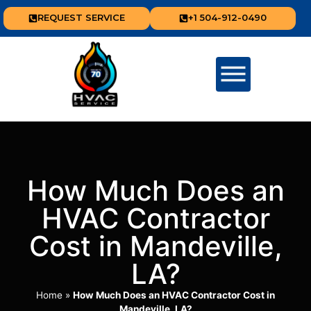
REQUEST SERVICE
+1 504-912-0490
How Much Does an
HVAC Contractor
Cost in Mandeville,
LA?
Home
»
How Much Does an HVAC Contractor Cost in
Mandeville, LA?