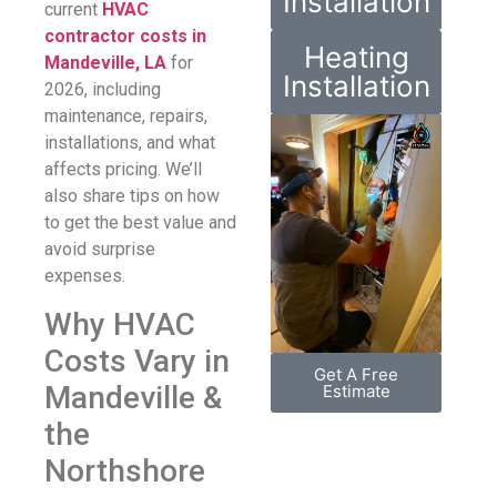
Installation
current
HVAC
contractor costs in
Heating
Mandeville, LA
for
Installation
2026, including
maintenance, repairs,
installations, and what
affects pricing. We’ll
also share tips on how
to get the best value and
avoid surprise
expenses.
Why HVAC
Costs Vary in
Get A Free
Mandeville &
Estimate
the
Northshore