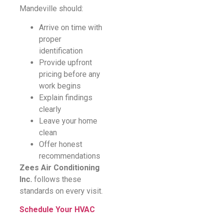
Mandeville should:
Arrive on time with
proper
identification
Provide upfront
pricing before any
work begins
Explain findings
clearly
Leave your home
clean
Offer honest
recommendations
Zees Air Conditioning
Inc.
follows these
standards on every visit.
Schedule Your HVAC