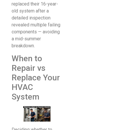
replaced their 16-year-
old system after a
detailed inspection
revealed multiple failing
components — avoiding
a mid-summer
breakdown.
When to
Repair vs
Replace Your
HVAC
System
Deciding whether to