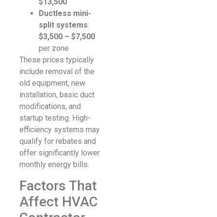
$13,500
Ductless mini-
split systems
:
$3,500 – $7,500
per zone
These prices typically
include removal of the
old equipment, new
installation, basic duct
modifications, and
startup testing. High-
efficiency systems may
qualify for rebates and
offer significantly lower
monthly energy bills.
Factors That
Affect HVAC