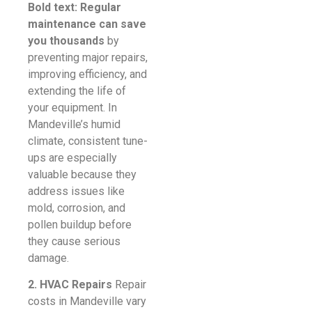
Bold text: Regular
maintenance can save
you thousands
by
preventing major repairs,
improving efficiency, and
extending the life of
your equipment. In
Mandeville’s humid
climate, consistent tune-
ups are especially
valuable because they
address issues like
mold, corrosion, and
pollen buildup before
they cause serious
damage.
2. HVAC Repairs
Repair
costs in Mandeville vary