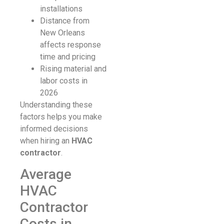
installations
Distance from
New Orleans
affects response
time and pricing
Rising material and
labor costs in
2026
Understanding these
factors helps you make
informed decisions
when hiring an
HVAC
contractor
.
Average
HVAC
Contractor
Costs in