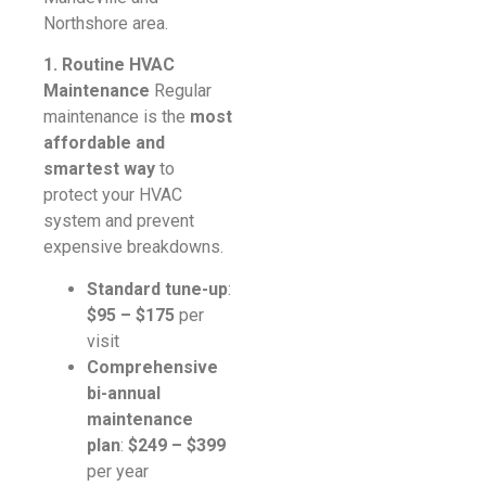
Northshore area.
1. Routine HVAC
Maintenance
Regular
maintenance is the
most
affordable and
smartest way
to
protect your HVAC
system and prevent
expensive breakdowns.
Standard tune-up
:
$95 – $175
per
visit
Comprehensive
bi-annual
maintenance
plan
:
$249 – $399
per year