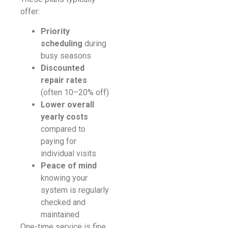
offer:
Priority
scheduling
during
busy seasons
Discounted
repair rates
(often 10–20% off)
Lower overall
yearly costs
compared to
paying for
individual visits
Peace of mind
knowing your
system is regularly
checked and
maintained
One-time service is fine