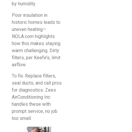
by humidity.
Poor insulation in
historic homes leads to
uneven heating—
NOLA.com highlights
how this makes staying
warm challenging. Dirty
filters, per Keefe’s, limit
airflow.
To fix: Replace filters,
seal ducts, and call pros
for diagnostics. Zees
AirConditioning Inc
handles these with
prompt service, no job
too small.