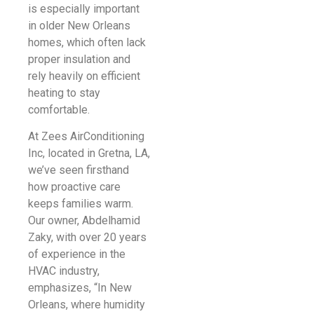
is especially important
in older New Orleans
homes, which often lack
proper insulation and
rely heavily on efficient
heating to stay
comfortable.
At Zees AirConditioning
Inc, located in Gretna, LA,
we’ve seen firsthand
how proactive care
keeps families warm.
Our owner, Abdelhamid
Zaky, with over 20 years
of experience in the
HVAC industry,
emphasizes, “In New
Orleans, where humidity