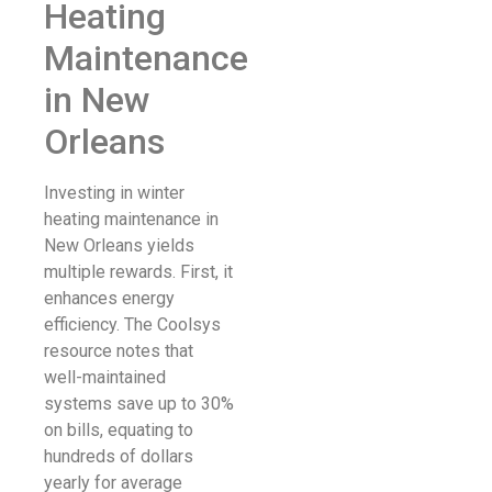
Heating
Maintenance
in New
Orleans
Investing in winter
heating maintenance in
New Orleans yields
multiple rewards. First, it
enhances energy
efficiency. The Coolsys
resource notes that
well-maintained
systems save up to 30%
on bills, equating to
hundreds of dollars
yearly for average