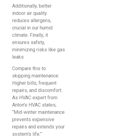
Additionally, better
indoor air quality
reduces allergens,
crucial in our humid
climate. Finally, it
ensures safety,
minimizing risks like gas
leaks.
Compare this to
skipping maintenance:
Higher bills, frequent
repairs, and discomfort.
As HVAC expert from
Anton’s HVAC states,
“Mid-winter maintenance
prevents expensive
repairs and extends your
system’s life.”