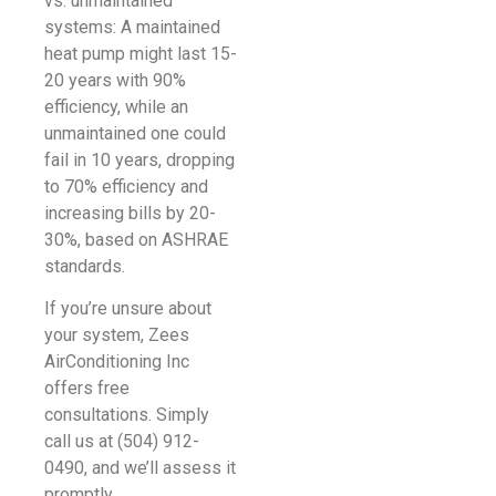
vs. unmaintained
systems: A maintained
heat pump might last 15-
20 years with 90%
efficiency, while an
unmaintained one could
fail in 10 years, dropping
to 70% efficiency and
increasing bills by 20-
30%, based on ASHRAE
standards.
If you’re unsure about
your system, Zees
AirConditioning Inc
offers free
consultations. Simply
call us at (504) 912-
0490, and we’ll assess it
promptly.