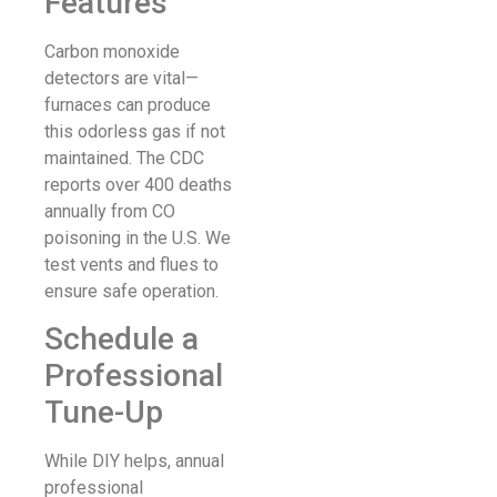
Features
Carbon monoxide
detectors are vital—
furnaces can produce
this odorless gas if not
maintained. The CDC
reports over 400 deaths
annually from CO
poisoning in the U.S. We
test vents and flues to
ensure safe operation.
Schedule a
Professional
Tune-Up
While DIY helps, annual
professional