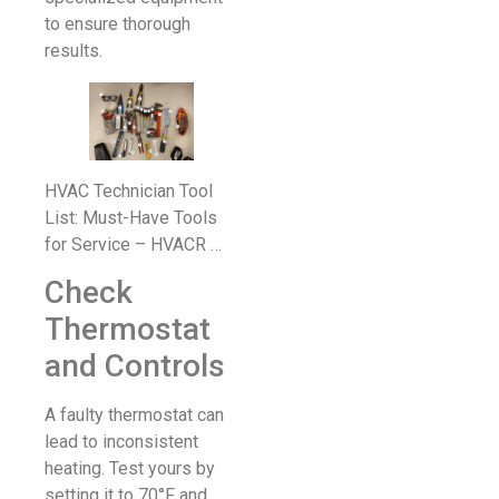
to ensure thorough
results.
HVAC Technician Tool
List: Must-Have Tools
for Service – HVACR …
Check
Thermostat
and Controls
A faulty thermostat can
lead to inconsistent
heating. Test yours by
setting it to 70°F and