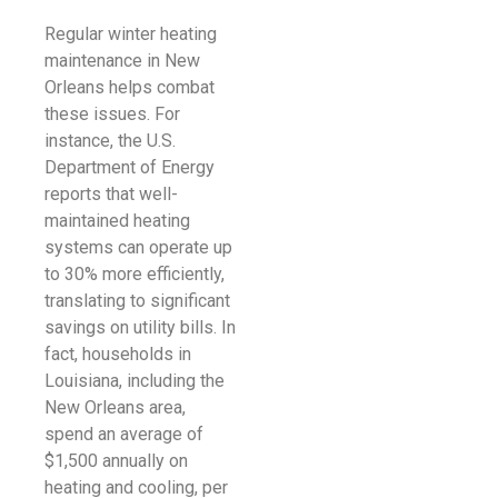
Regular winter heating
maintenance in New
Orleans helps combat
these issues. For
instance, the U.S.
Department of Energy
reports that well-
maintained heating
systems can operate up
to 30% more efficiently,
translating to significant
savings on utility bills. In
fact, households in
Louisiana, including the
New Orleans area,
spend an average of
$1,500 annually on
heating and cooling, per