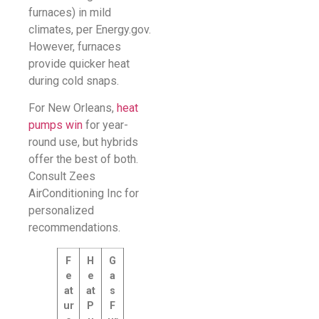
furnaces) in mild
climates, per Energy.gov.
However, furnaces
provide quicker heat
during cold snaps.
For New Orleans,
heat
pumps win
for year-
round use, but hybrids
offer the best of both.
Consult Zees
AirConditioning Inc for
personalized
recommendations.
F
H
G
e
e
a
at
at
s
ur
P
F