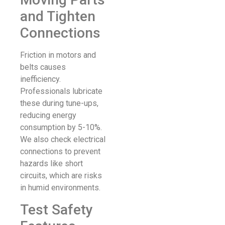
and Tighten
Connections
Friction in motors and
belts causes
inefficiency.
Professionals lubricate
these during tune-ups,
reducing energy
consumption by 5-10%.
We also check electrical
connections to prevent
hazards like short
circuits, which are risks
in humid environments.
Test Safety