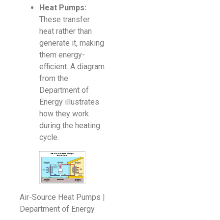
Heat Pumps:
These transfer
heat rather than
generate it, making
them energy-
efficient. A diagram
from the
Department of
Energy illustrates
how they work
during the heating
cycle.
Air-Source Heat Pumps |
Department of Energy