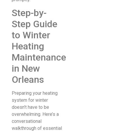
Step-by-
Step Guide
to Winter
Heating
Maintenance
in New
Orleans
Preparing your heating
system for winter
doesn’t have to be
overwhelming. Here’s a
conversational
walkthrough of essential