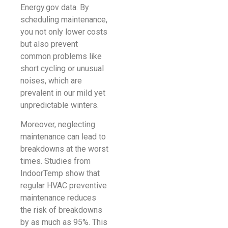
Energy.gov data. By
scheduling maintenance,
you not only lower costs
but also prevent
common problems like
short cycling or unusual
noises, which are
prevalent in our mild yet
unpredictable winters.
Moreover, neglecting
maintenance can lead to
breakdowns at the worst
times. Studies from
IndoorTemp show that
regular HVAC preventive
maintenance reduces
the risk of breakdowns
by as much as 95%. This