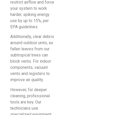
restrict airflow and force
your system to work
harder, spiking energy
use by up to 15%, per
EPA guidelines.
Additionally, clear debris
around outdoor units, as
fallen leaves from our
subtropical trees can
block vents. For indoor
components, vacuum
vents and registers to
improve air quality.
However, for deeper
cleaning, professional
tools are key. Our
technicians use
specialized equipment