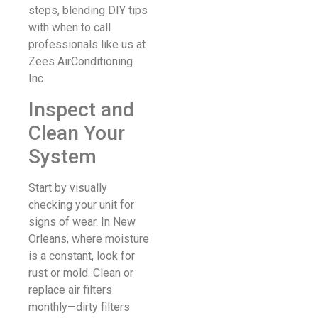
steps, blending DIY tips
with when to call
professionals like us at
Zees AirConditioning
Inc.
Inspect and
Clean Your
System
Start by visually
checking your unit for
signs of wear. In New
Orleans, where moisture
is a constant, look for
rust or mold. Clean or
replace air filters
monthly—dirty filters