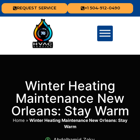
REQUEST SERVICE
+1 504-912-0490
Winter Heating
Maintenance New
Orleans: Stay Warm
Home
»
Winter Heating Maintenance New Orleans: Stay
Warm
Abdelhamid Zaky