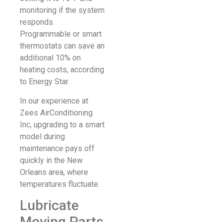
monitoring if the system
responds.
Programmable or smart
thermostats can save an
additional 10% on
heating costs, according
to Energy Star.
In our experience at
Zees AirConditioning
Inc, upgrading to a smart
model during
maintenance pays off
quickly in the New
Orleans area, where
temperatures fluctuate.
Lubricate
Moving Parts