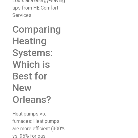
Louisiana energy-saving
tips from HE Comfort
Services.
Comparing
Heating
Systems:
Which is
Best for
New
Orleans?
Heat pumps vs.
furnaces: Heat pumps
are more efficient (300%
vs. 95% for gas