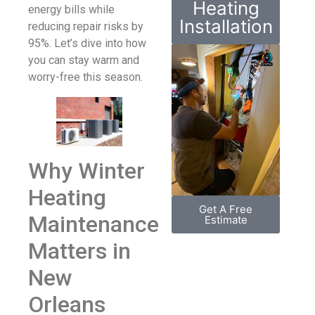
Heating
energy bills while
Installation
reducing repair risks by
95%. Let’s dive into how
you can stay warm and
worry-free this season.
Why Winter
Heating
Get A Free
Maintenance
Estimate
Matters in
New
Orleans