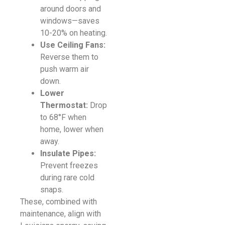
around doors and
windows—saves
10-20% on heating.
Use Ceiling Fans:
Reverse them to
push warm air
down.
Lower
Thermostat:
Drop
to 68°F when
home, lower when
away.
Insulate Pipes:
Prevent freezes
during rare cold
snaps.
These, combined with
maintenance, align with