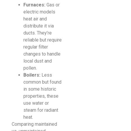
Furnaces:
Gas or
electric models
heat air and
distribute it via
ducts. They’re
reliable but require
regular filter
changes to handle
local dust and
pollen.
Boilers:
Less
common but found
in some historic
properties, these
use water or
steam for radiant
heat.
Comparing maintained