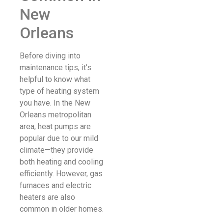
New
Orleans
Before diving into
maintenance tips, it’s
helpful to know what
type of heating system
you have. In the New
Orleans metropolitan
area, heat pumps are
popular due to our mild
climate—they provide
both heating and cooling
efficiently. However, gas
furnaces and electric
heaters are also
common in older homes.