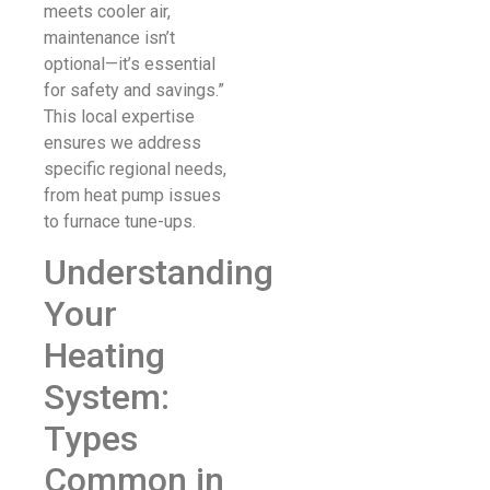
meets cooler air,
maintenance isn’t
optional—it’s essential
for safety and savings.”
This local expertise
ensures we address
specific regional needs,
from heat pump issues
to furnace tune-ups.
Understanding
Your
Heating
System:
Types
Common in