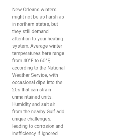
New Orleans winters
might not be as harsh as
in northern states, but
they still demand
attention to your heating
system. Average winter
temperatures here range
from 40°F to 60°F,
according to the National
Weather Service, with
occasional dips into the
20s that can strain
unmaintained units.
Humidity and salt air
from the nearby Gulf add
unique challenges,
leading to corrosion and
inefficiency if ignored.