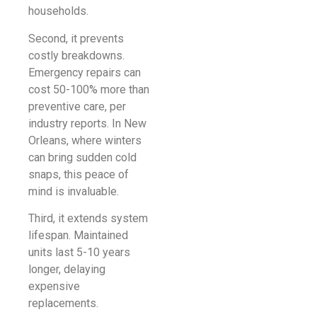
households.
Second, it prevents
costly breakdowns.
Emergency repairs can
cost 50-100% more than
preventive care, per
industry reports. In New
Orleans, where winters
can bring sudden cold
snaps, this peace of
mind is invaluable.
Third, it extends system
lifespan. Maintained
units last 5-10 years
longer, delaying
expensive
replacements.