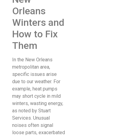
Orleans
Winters and
How to Fix
Them
In the New Orleans
metropolitan area,
specific issues arise
due to our weather. For
example, heat pumps
may short cycle in mild
winters, wasting energy,
as noted by Stuart
Services. Unusual
noises often signal
loose parts, exacerbated