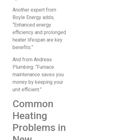
Another expert from
Boyle Energy adds,
“Enhanced energy
efficiency and prolonged
heater lifespan are key
benefits.”
And from Andreas
Plumbing: “Furnace
maintenance saves you
money by keeping your
unit efficient.”
Common
Heating
Problems in
New