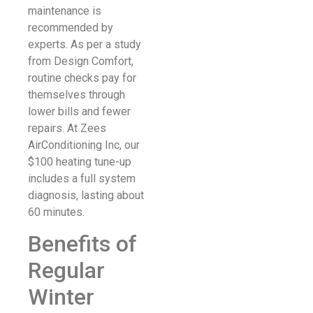
maintenance is
recommended by
experts. As per a study
from Design Comfort,
routine checks pay for
themselves through
lower bills and fewer
repairs. At Zees
AirConditioning Inc, our
$100 heating tune-up
includes a full system
diagnosis, lasting about
60 minutes.
Benefits of
Regular
Winter