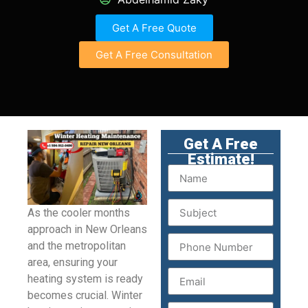
Get A Free Quote
Get A Free Consultation
Get A Free
Estimate!
As the cooler months
approach in New Orleans
and the metropolitan
area, ensuring your
heating system is ready
becomes crucial. Winter