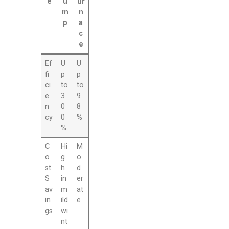
e
u
ur
m
n
p
a
c
e
Ef
U
U
fi
p
p
ci
to
to
e
3
9
n
0
8
cy
0
%
%
C
Hi
M
o
g
o
st
h
d
S
in
er
av
m
at
in
ild
e
gs
wi
nt