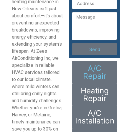
heating maintenance in
New Orleans isn’t just
about comfort—it’s about
preventing unexpected
breakdowns, improving
energy efficiency, and
extending your system’s
Send
lifespan. At Zees
AirConditioning Inc, we
specialize in reliable
A/C
HVAC services tailored
Repair
to our local climate,
where mild winters can
Heating
still bring chilly nights
Repair
and humidity challenges.
Whether you’re in Gretna,
A/C
Harvey, or Metairie,
Installation
timely maintenance can
save you up to 30% on