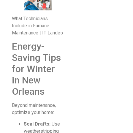
What Technicians
Include in Furnace
Maintenance | IT Landes
Energy-
Saving Tips
for Winter
in New
Orleans
Beyond maintenance,
optimize your home:
Seal Drafts:
Use
weatherstripping